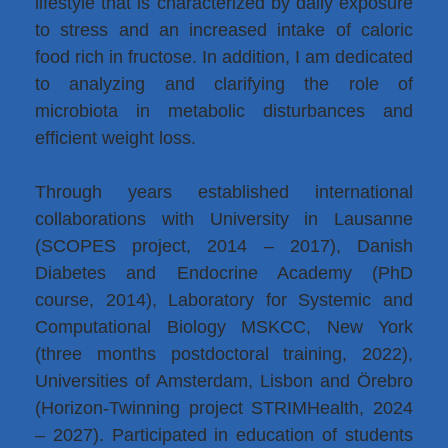
lifestyle that is characterized by daily exposure
to stress and an increased intake of caloric
food rich in fructose. In addition, I am dedicated
to analyzing and clarifying the role of
microbiota in metabolic disturbances and
efficient weight loss.
Through years established international
collaborations with University in Lausanne
(SCOPES project, 2014 – 2017), Danish
Diabetes and Endocrine Academy (PhD
course, 2014), Laboratory for Systemic and
Computational Biology MSKCC, New York
(three months postdoctoral training, 2022),
Universities of Amsterdam, Lisbon and Örebro
(Horizon-Twinning project STRIMHealth, 2024
– 2027). Participated in education of students