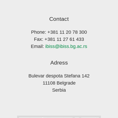
Contact
Phone: +381 11 20 78 300
Fax: +381 11 27 61 433
Email:
ibiss@ibiss.bg.ac.rs
Adress
Bulevar despota Stefana 142
11108 Belgrade
Serbia