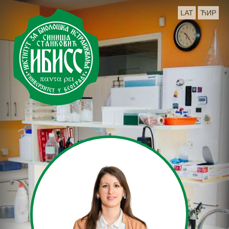
LAT
ЋИР