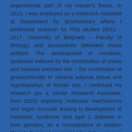
experimental part of my master's thesis. In
2013, I was employed as a Research Assistant
at Department for Biochemistry where I
performed research for PhD studies (2012 –
2017, University of Belgrade – Faculty of
Biology) and successfully defended thesis
entitled: The development of metabolic
syndrome induced by the combination of stress
and fructose enriched diet – the contribution of
glucocorticoids in visceral adipose tissue and
hypothalamus of female rats. I continued my
research (as a Senior Research Associate,
from 2023) exploring molecular mechanisms
and organ crosstalk leading to development of
metabolic syndrome and type 2 diabetes in
both genders, as a consequence of modern