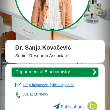
Dr. Sanja Kovačević
Senior Research Associate
Department of Biochemistry
sanja.kovacevic@ibiss.bg.ac.rs
381 11 2078405