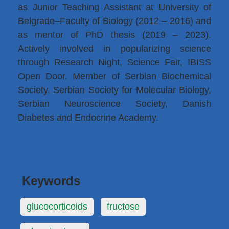
as Junior Teaching Assistant at University of
Belgrade–Faculty of Biology (2012 – 2016) and
as mentor of PhD thesis (2019 – 2023).
Actively involved in popularizing science
through Research Night, Science Fair, IBISS
Open Door. Member of Serbian Biochemical
Society, Serbian Society for Molecular Biology,
Serbian Neuroscience Society, Danish
Diabetes and Endocrine Academy.
Keywords
glucocorticoids
fructose