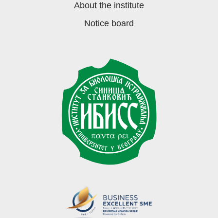
About the institute
Notice board