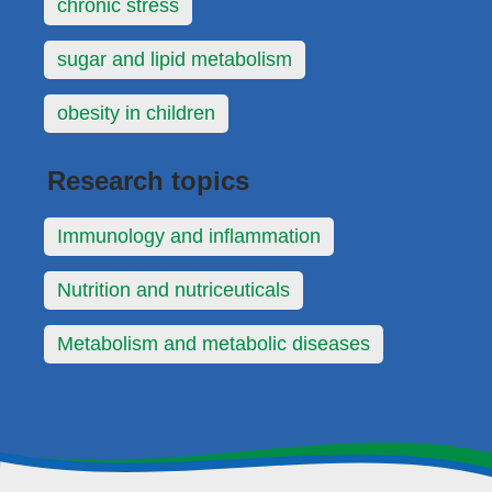
chronic stress
sugar and lipid metabolism
obesity in children
Research topics
Immunology and inflammation
Nutrition and nutriceuticals
Metabolism and metabolic diseases