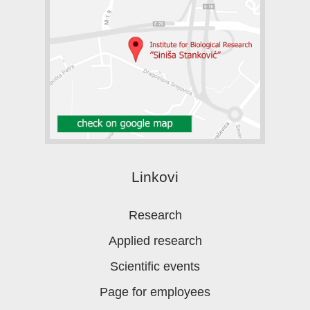
Linkovi
Research
Applied research
Scientific events
Page for employees