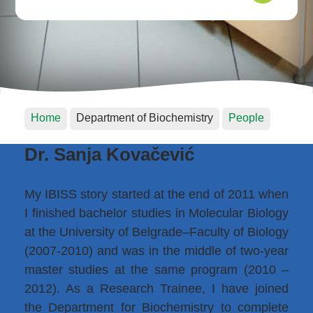
Home
Department of Biochemistry
People
Dr. Sanja Kovačević
My IBISS story started at the end of 2011 when
I finished bachelor studies in Molecular Biology
at the University of Belgrade–Faculty of Biology
(2007-2010) and was in the middle of two-year
master studies at the same program (2010 –
2012). As a Research Trainee, I have joined
the Department for Biochemistry to complete