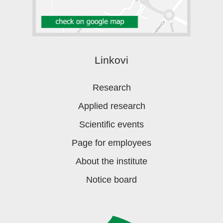
Linkovi
Research
Applied research
Scientific events
Page for employees
About the institute
Notice board