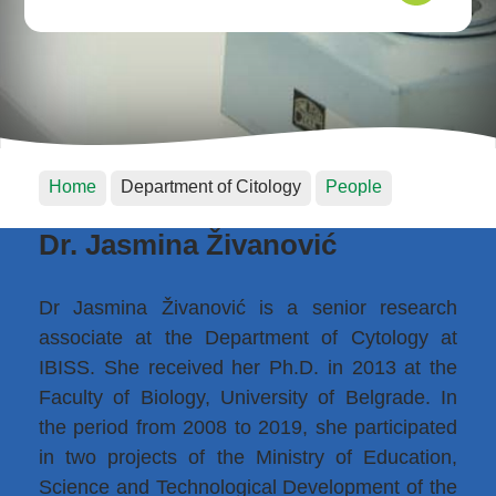
Home
Department of Citology
People
Dr. Jasmina Živanović
Dr Jasmina Živanović is a senior research
associate at the Department of Cytology at
IBISS. She received her Ph.D. in 2013 at the
Faculty of Biology, University of Belgrade. In
the period from 2008 to 2019, she participated
in two projects of the Ministry of Education,
Science and Technological Development of the