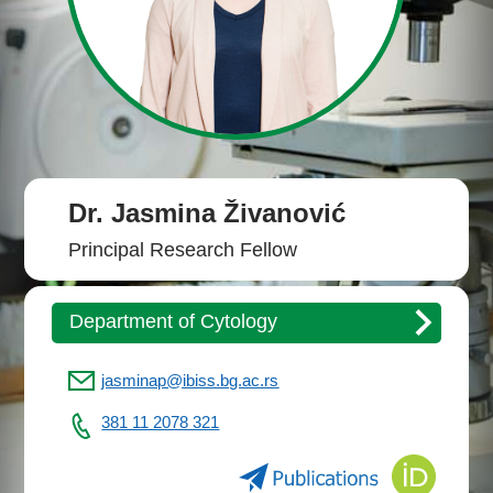
Dr. Jasmina Živanović
Principal Research Fellow
Department of Cytology
jasminap@ibiss.bg.ac.rs
381 11 2078 321