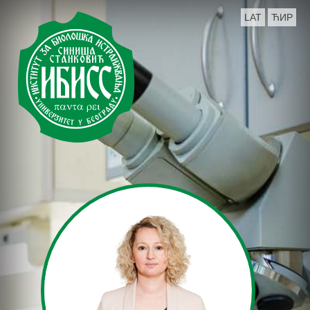
LAT
ЋИР