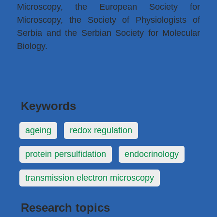
Microscopy, the European Society for
Microscopy, the Society of Physiologists of
Serbia and the Serbian Society for Molecular
Biology.
Keywords
ageing
redox regulation
protein persulfidation
endocrinology
transmission electron microscopy
Research topics