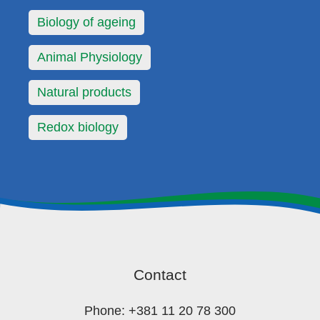
Biology of ageing
Animal Physiology
Natural products
Redox biology
Contact
Phone: +381 11 20 78 300