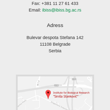
Fax: +381 11 27 61 433
Email:
ibiss@ibiss.bg.ac.rs
Adress
Bulevar despota Stefana 142
11108 Belgrade
Serbia