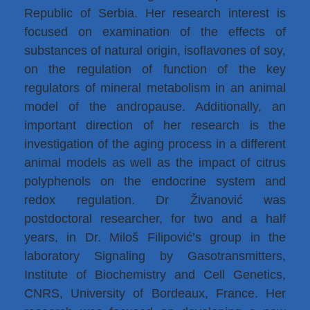
Republic of Serbia. Her research interest is
focused on examination of the effects of
substances of natural origin, isoflavones of soy,
on the regulation of function of the key
regulators of mineral metabolism in an animal
model of the andropause. Additionally, an
important direction of her research is the
investigation of the aging process in a different
animal models as well as the impact of citrus
polyphenols on the endocrine system and
redox regulation. Dr Živanović was
postdoctoral researcher, for two and a half
years, in Dr. Miloš Filipović’s group in the
laboratory Signaling by Gasotransmitters,
Institute of Biochemistry and Cell Genetics,
CNRS, University of Bordeaux, France. Her