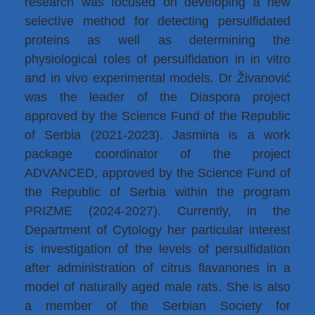
research was focused on developing a new
selective method for detecting persulfidated
proteins as well as determining the
physiological roles of persulfidation in in vitro
and in vivo experimental models. Dr Živanović
was the leader of the Diaspora project
approved by the Science Fund of the Republic
of Serbia (2021-2023). Jasmina is a work
package coordinator of the project
ADVANCED, approved by the Science Fund of
the Republic of Serbia within the program
PRIZME (2024-2027). Currently, in the
Department of Cytology her particular interest
is investigation of the levels of persulfidation
after administration of citrus flavanones in a
model of naturally aged male rats. She is also
a member of the Serbian Society for