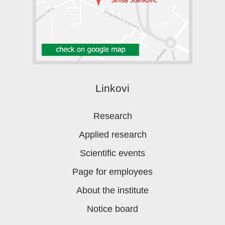
Linkovi
Research
Applied research
Scientific events
Page for employees
About the institute
Notice board