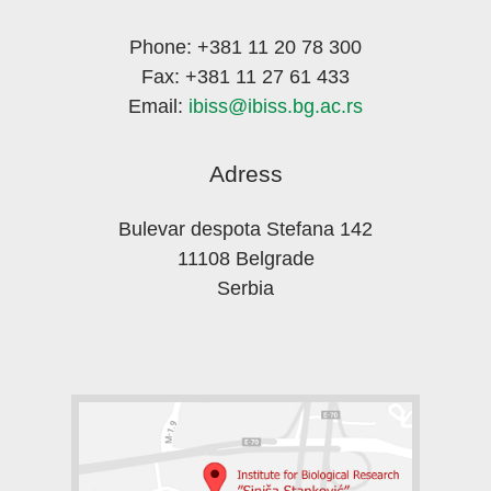
Phone: +381 11 20 78 300
Fax: +381 11 27 61 433
Email:
ibiss@ibiss.bg.ac.rs
Adress
Bulevar despota Stefana 142
11108 Belgrade
Serbia