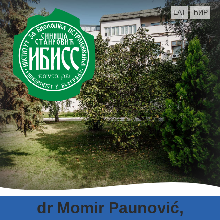
LAT
ЋИР
dr Momir Paunović,