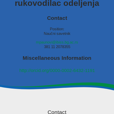
rukovodilac odeljenja
Contact
Position:
Naučni savetnik
mpaunovi@ibiss.bg.ac.rs
381 11 2078355
Miscellaneous Information
http://orcid.org/0000-0002-6432-1191
Contact