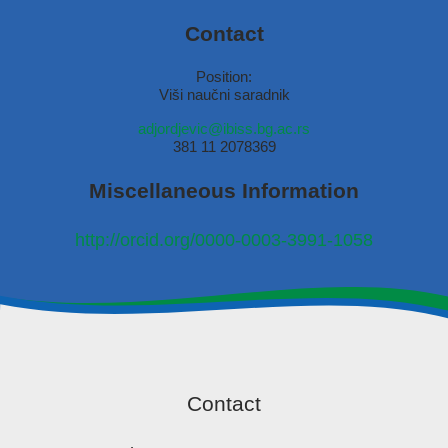
Contact
Position:
Viši naučni saradnik
adjordjevic@ibiss.bg.ac.rs
381 11 2078369
Miscellaneous Information
http://orcid.org/0000-0003-3991-1058
Contact