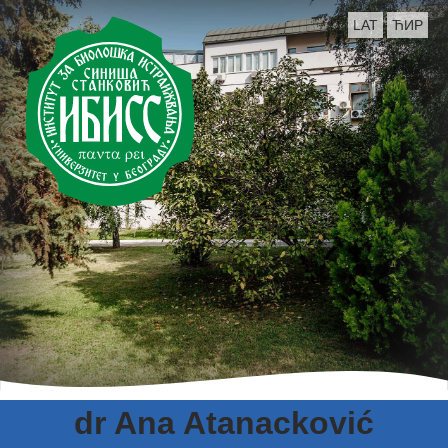
LAT
ЋИР
dr Ana Atanacković