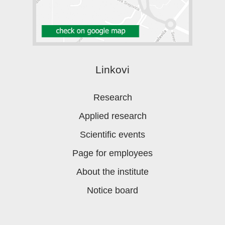
Linkovi
Research
Applied research
Scientific events
Page for employees
About the institute
Notice board