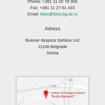
Phone: +381 11 20 78 300
Fax: +381 11 27 61 433
Email:
ibiss@ibiss.bg.ac.rs
Adress
Bulevar despota Stefana 142
11108 Belgrade
Serbia