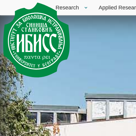
Research
Applied Resea