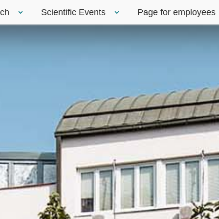
rch
Scientific Events
Page for employees