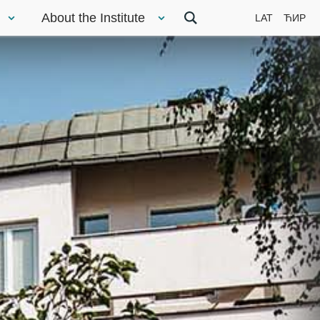
About the Institute
LAT
ЋИР