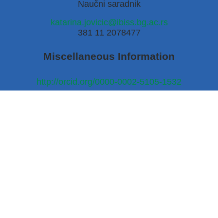
Naučni saradnik
katarina.jovicic@ibiss.bg.ac.rs
381 11 2078477
Miscellaneous Information
http://orcid.org/0000-0002-5105-1532