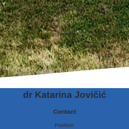
dr Katarina Jovičić
Contact
Position: