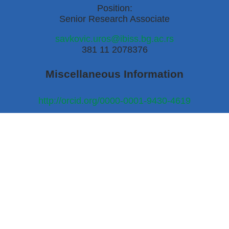
Position:
Senior Research Associate
savkovic.uros@ibiss.bg.ac.rs
381 11 2078376
Miscellaneous Information
http://orcid.org/0000-0001-9430-4619