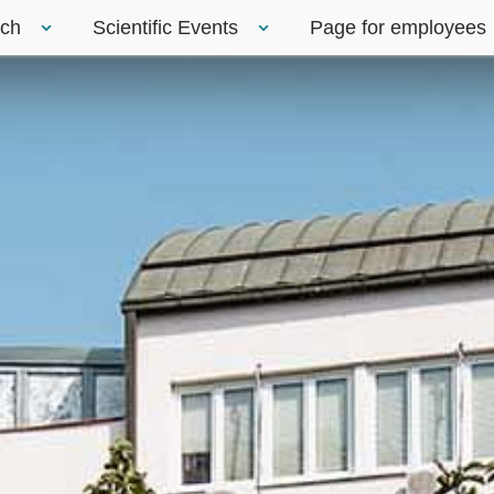
rch
Scientific Events
Page for employees