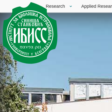
Research
Applied Resea