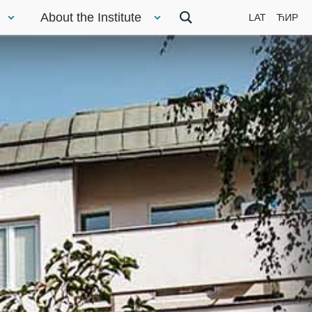
About the Institute
LAT
ЋИР