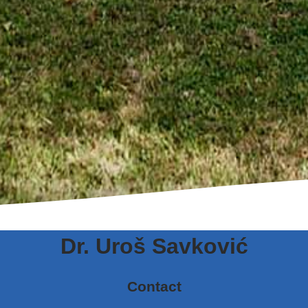
Dr. Uroš Savković
Contact