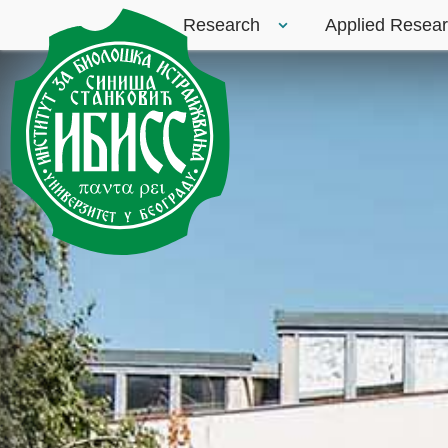
Research
Applied Resea