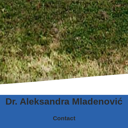
Dr. Aleksandra Mladenović
Contact