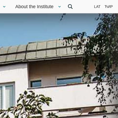
About the Institute
LAT
ЋИР