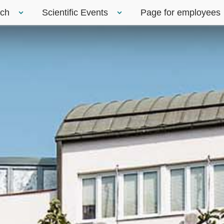
rch
Scientific Events
Page for employees