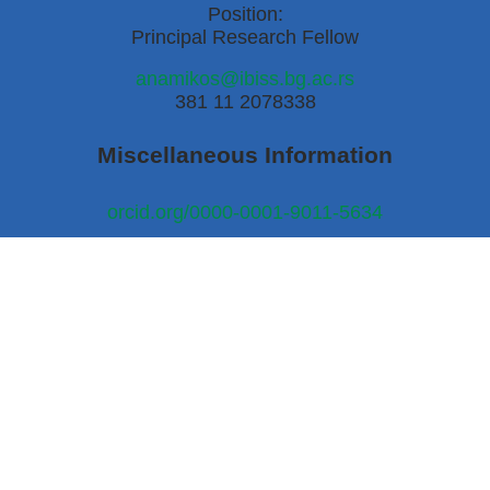
Position:
Principal Research Fellow
anamikos@ibiss.bg.ac.rs
381 11 2078338
Miscellaneous Information
orcid.org/0000-0001-9011-5634