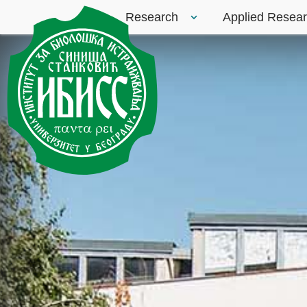
Research
Applied Resea