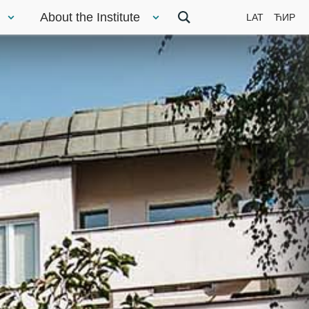
About the Institute
LAT
ЋИР