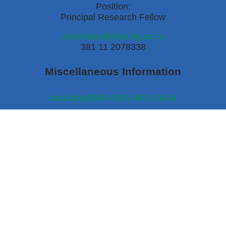
Position:
Principal Research Fellow
anamikos@ibiss.bg.ac.rs
381 11 2078338
Miscellaneous Information
orcid.org/0000-0001-9011-5634