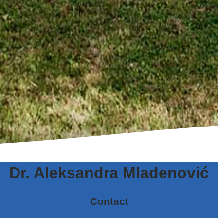
Dr. Aleksandra Mladenović
Contact