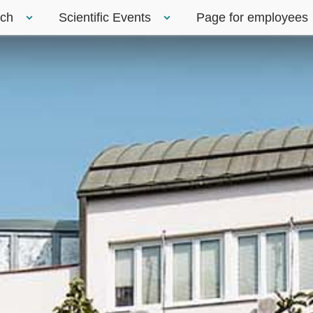
rch
Scientific Events
Page for employees