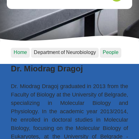
Home
Department of Neurobiology
People
Dr. Miodrag Dragoj
Dr. Miodrag Dragoj graduated in 2013 from the
Faculty of Biology at the University of Belgrade,
specializing in Molecular Biology and
Physiology. In the academic year 2013/2014,
he enrolled in doctoral studies in Molecular
Biology, focusing on the Molecular Biology of
Eukaryotes, at the University of Belgrade -