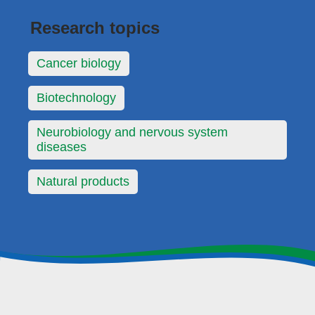
Research topics
Cancer biology
Biotechnology
Neurobiology and nervous system
diseases
Natural products