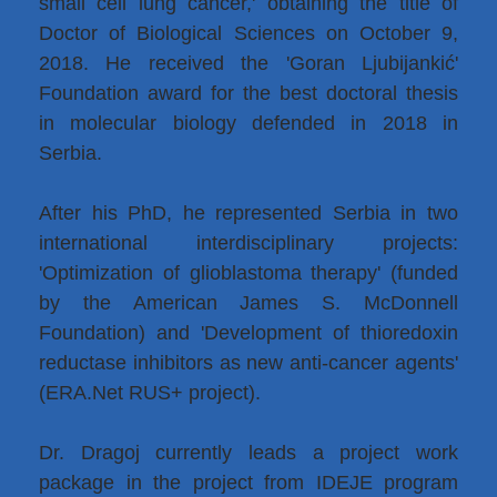
small cell lung cancer,' obtaining the title of
Doctor of Biological Sciences on October 9,
2018. He received the 'Goran Ljubijankić'
Foundation award for the best doctoral thesis
in molecular biology defended in 2018 in
Serbia.
After his PhD, he represented Serbia in two
international interdisciplinary projects:
'Optimization of glioblastoma therapy' (funded
by the American James S. McDonnell
Foundation) and 'Development of thioredoxin
reductase inhibitors as new anti-cancer agents'
(ERA.Net RUS+ project).
Dr. Dragoj currently leads a project work
package in the project from IDEJE program