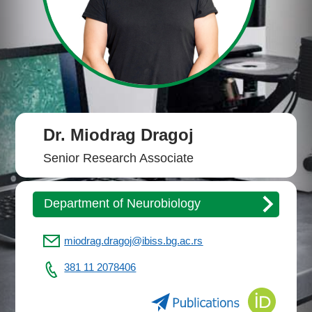
Dr. Miodrag Dragoj
Senior Research Associate
Department of Neurobiology
miodrag.dragoj@ibiss.bg.ac.rs
381 11 2078406