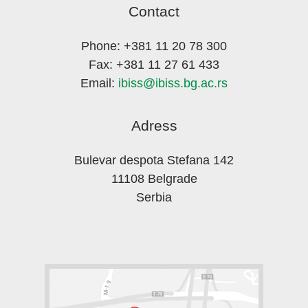
Contact
Phone: +381 11 20 78 300
Fax: +381 11 27 61 433
Email:
ibiss@ibiss.bg.ac.rs
Adress
Bulevar despota Stefana 142
11108 Belgrade
Serbia