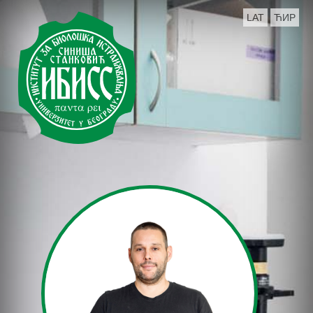
LAT
ЋИР