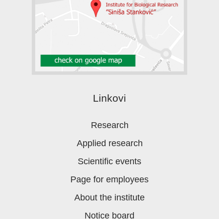
Linkovi
Research
Applied research
Scientific events
Page for employees
About the institute
Notice board