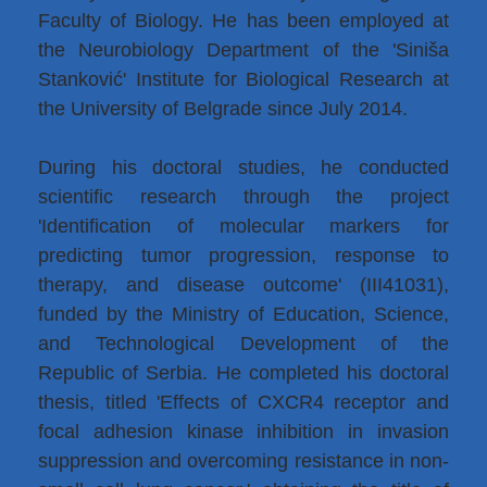
Faculty of Biology. He has been employed at
the Neurobiology Department of the 'Siniša
Stanković' Institute for Biological Research at
the University of Belgrade since July 2014.
During his doctoral studies, he conducted
scientific research through the project
'Identification of molecular markers for
predicting tumor progression, response to
therapy, and disease outcome' (III41031),
funded by the Ministry of Education, Science,
and Technological Development of the
Republic of Serbia. He completed his doctoral
thesis, titled 'Effects of CXCR4 receptor and
focal adhesion kinase inhibition in invasion
suppression and overcoming resistance in non-