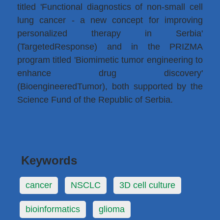
titled 'Functional diagnostics of non-small cell
lung cancer - a new concept for improving
personalized therapy in Serbia'
(TargetedResponse) and in the PRIZMA
program titled 'Biomimetic tumor engineering to
enhance drug discovery'
(BioengineeredTumor), both supported by the
Science Fund of the Republic of Serbia.
Keywords
cancer
NSCLC
3D cell culture
bioinformatics
glioma