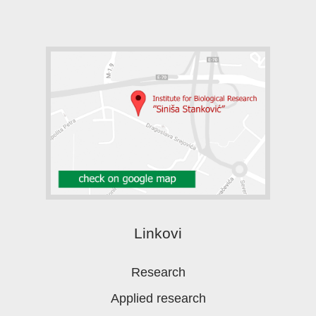
Linkovi
Research
Applied research