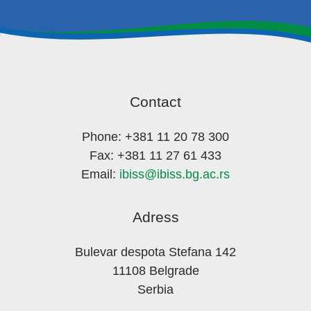
Contact
Phone: +381 11 20 78 300
Fax: +381 11 27 61 433
Email:
ibiss@ibiss.bg.ac.rs
Adress
Bulevar despota Stefana 142
11108 Belgrade
Serbia