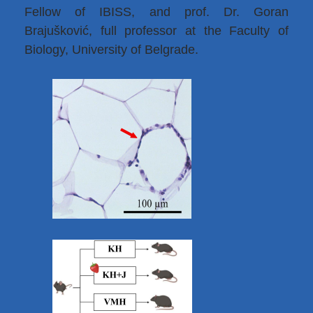
Fellow of IBISS, and prof. Dr. Goran
Brajušković, full professor at the Faculty of
Biology, University of Belgrade.