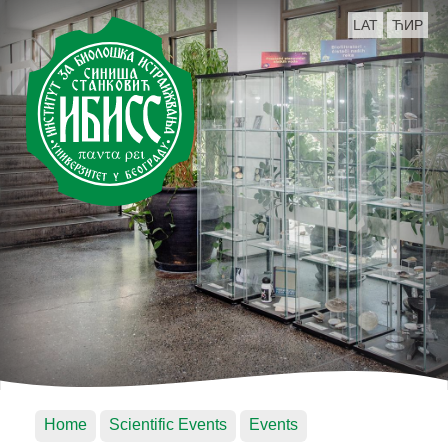
LAT
ЋИР
Home
Scientific Events
Events