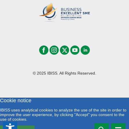
© 2025 IBISS. All Rights Reserved.
Cookie notice
IBISS uses analytical cookies to analyze the use of the site in order to
improve the user experience, by clicking "Accept" you consent to the
use of cookies.
accessibility_new