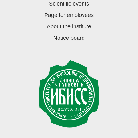
Scientific events
Page for employees
About the institute
Notice board