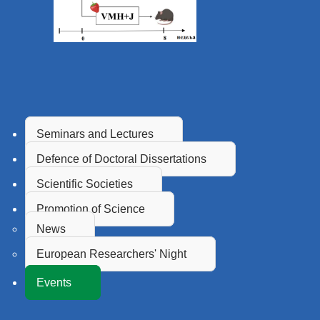
Seminars and Lectures
Defence of Doctoral Dissertations
Scientific Societies
Promotion of Science
News
European Researchers' Night
Events