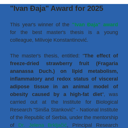
"Ivan Đaja" Award for 2025
This year's winner of the
"Ivan Đaja" award
for the best master's thesis is a young
colleague, Milivoje Konstantinović.
The master's thesis, entitled: "
The effect of
freeze-dried strawberry fruit (Fragaria
ananassa Duch.) on lipid metabolism,
inflammatory and redox status of visceral
adipose tissue in an animal model of
obesity caused by a high-fat diet
", was
carried out at the Institute for Biological
Research "Siniša Stanković" - National Institute
of the Republic of Serbia, under the mentorship
of
Dr. Jelena Brkljačić
, Principal Research