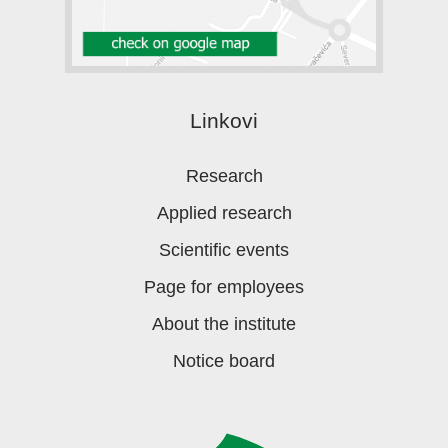
Linkovi
Research
Applied research
Scientific events
Page for employees
About the institute
Notice board