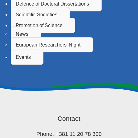
Defence of Doctoral Dissertations
Scientific Societies
Promotion of Science
News
European Researchers' Night
Events
Contact
Phone: +381 11 20 78 300