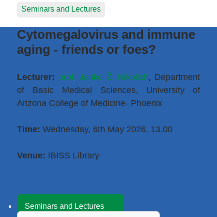
Seminars and Lectures
Cytomegalovirus and immune
aging - friends or foes?
Lecturer:
prof. Janko Ž. Nikolich
, Department
of Basic Medical Sciences, University of
Arizona College of Medicine- Phoenix
Time:
Wednesday, 6th May 2026, 13.00
Venue:
IBISS Library
Seminars and Lectures