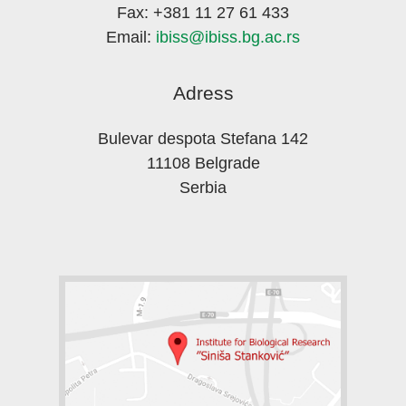
Fax: +381 11 27 61 433
Email:
ibiss@ibiss.bg.ac.rs
Adress
Bulevar despota Stefana 142
11108 Belgrade
Serbia