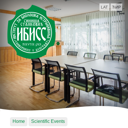
LAT
ЋИР
Home
Scientific Events