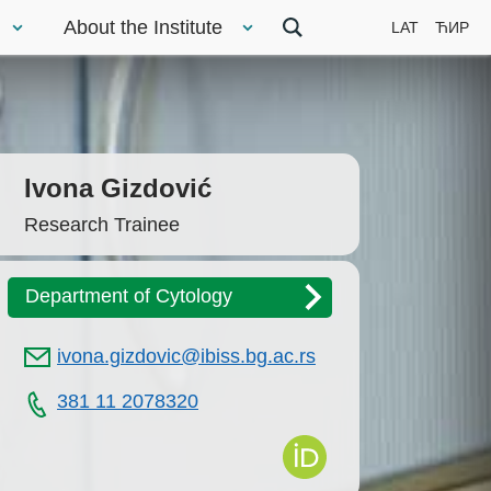
About the Institute
LAT
ЋИР
Ivona Gizdović
Research Trainee
Department of Cytology
ivona.gizdovic@ibiss.bg.ac.rs
381 11 2078320