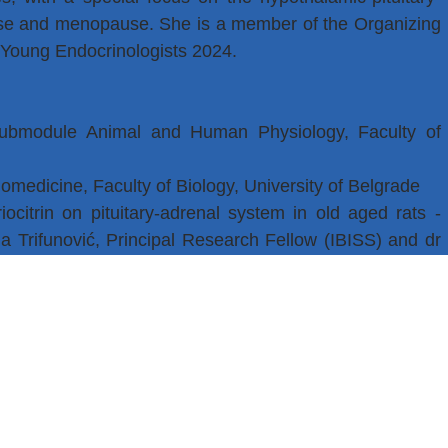
use and menopause. She is a member of the Organizing
 Young Endocrinologists 2024.
submodule Animal and Human Physiology, Faculty of
omedicine, Faculty of Biology, University of Belgrade
iocitrin on pituitary-adrenal system in old aged rats -
a Trifunović, Principal Research Fellow (IBISS) and dr
ogy).
ogy and Physiology, Faculty of Biology, University of
t of Cytology, IBISS
ment of Cytology, IBISS