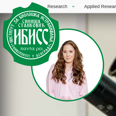
Research
Applied Resea