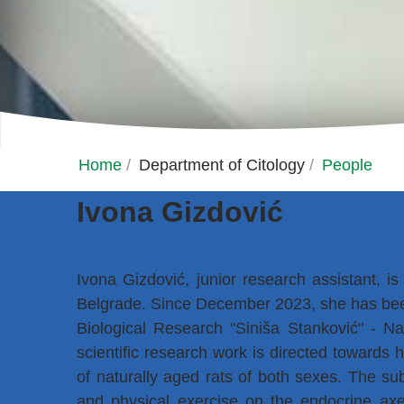
Home
/
Department of Citology
/
People
Ivona Gizdović
Ivona Gizdović, junior research assistant, is
Belgrade. Since December 2023, she has been
Biological Research "Siniša Stanković" - Nat
scientific research work is directed towards
of naturally aged rats of both sexes. The subj
and physical exercise on the endocrine axes