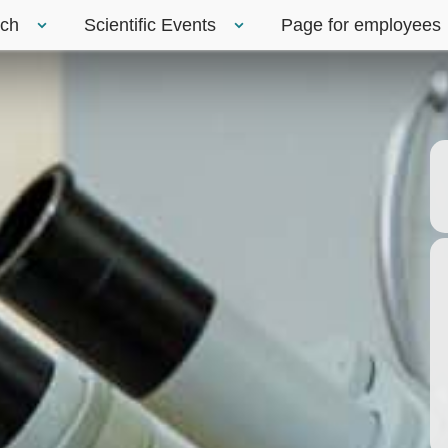
rch
Scientific Events
Page for employees