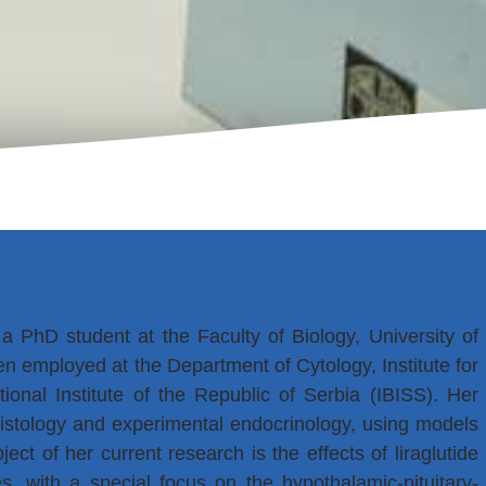
 a PhD student at the Faculty of Biology, University of
 employed at the Department of Cytology, Institute for
ional Institute of the Republic of Serbia (IBISS). Her
 histology and experimental endocrinology, using models
ect of her current research is the effects of liraglutide
, with a special focus on the hypothalamic-pituitary-