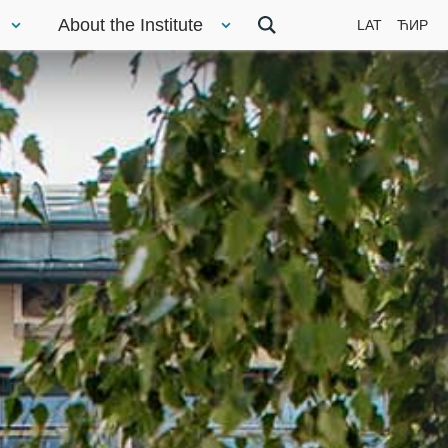
About the Institute
LAT
ЋИР