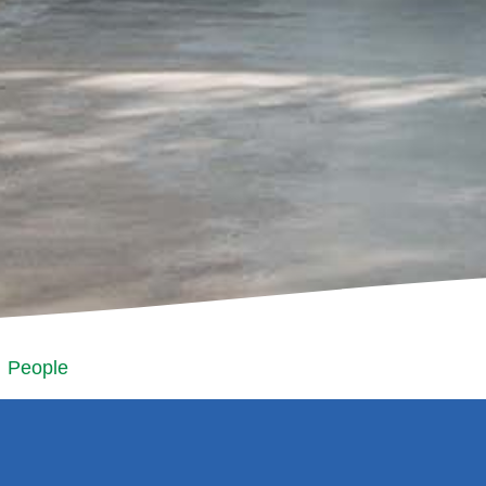
People