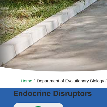
Home
/
Department of Evolutionary Biology
/
Endocrine Disruptors