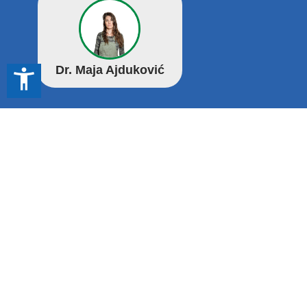
Dr. Maja Ajduković
accessibility_new