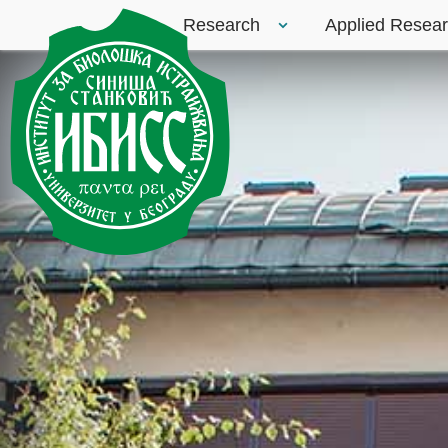
Research
Applied Resea