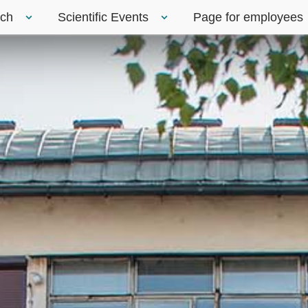
rch
Scientific Events
Page for employees