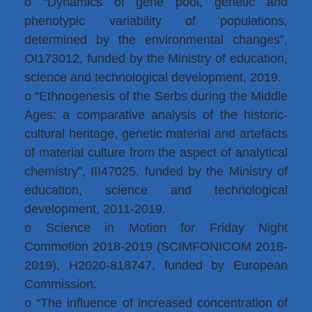
o “Dynamics of gene pool, genetic and
phenotypic variability of populations,
determined by the environmental changes”,
OI173012, funded by the Ministry of education,
science and technological development, 2019.
o “Ethnogenesis of the Serbs during the Middle
Ages: a comparative analysis of the historic-
cultural heritage, genetic material and artefacts
of material culture from the aspect of analytical
chemistry”, III47025, funded by the Ministry of
education, science and technological
development, 2011-2019.
o Science in Motion for Friday Night
Commotion 2018-2019 (SCIMFONICOM 2018-
2019), H2020-818747, funded by European
Commission.
o “The influence of increased concentration of