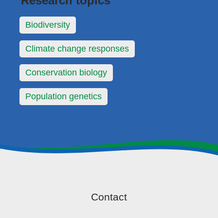
Research topics
Biodiversity
Climate change responses
Conservation biology
Population genetics
Contact