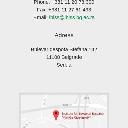
Phone: +381 11 20 78 300
Fax: +381 11 27 61 433
Email:
ibiss@ibiss.bg.ac.rs
Adress
Bulevar despota Stefana 142
11108 Belgrade
Serbia