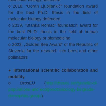
o 2018. “Goran Ljubijankić” foundation award
for the best Ph.D. thesis in the field of
molecular biology defended
o 2019. “Stanka Romac” foundation award for
the best Ph.D. thesis in the field of human
molecular biology or biomedicine
o 2023. „Golden Bee Award“ of the Republic of
Slovenia for the research into bees and other
pollinators
●
International scientific collaboration and
mobility
o DrosEU (
http://droseu.net/genetic-of-
populations-and-ecogenotoxicology-belgrade-
drosophila-group/
)