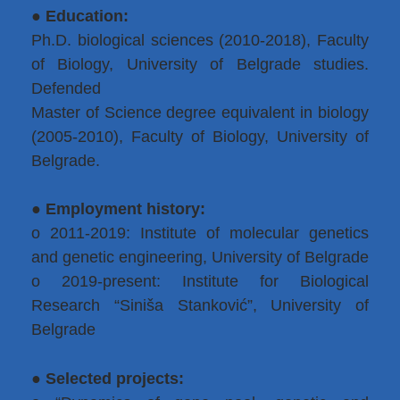
●
Education:
Ph.D. biological sciences (2010-2018), Faculty
of Biology, University of Belgrade studies.
Defended
Master of Science degree equivalent in biology
(2005-2010), Faculty of Biology, University of
Belgrade.
● Employment history:
o 2011-2019: Institute of molecular genetics
and genetic engineering, University of Belgrade
o 2019-present: Institute for Biological
Research “Siniša Stanković”, University of
Belgrade
● Selected projects: