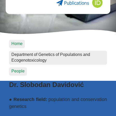
Home
Department of Genetics of Populations and
Ecogenotoxicology
People
Dr. Slobodan Davidović
●
Research field:
population and conservation
genetics