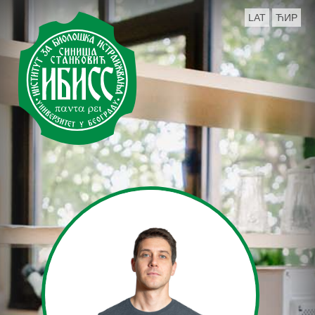
LAT
ЋИР