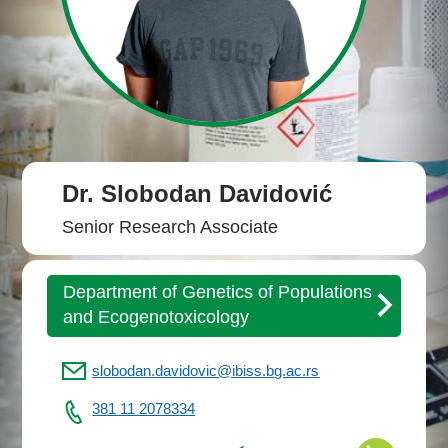
Dr. Slobodan Davidović
Senior Research Associate
Department of Genetics of Populations
and Ecogenotoxicology
slobodan.davidovic@ibiss.bg.ac.rs
381 11 2078334