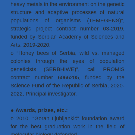
heavy metals in the environment on the genetic
structure and adaptive processes of natural
populations of organisms (TEMEGENS)”,
strategic project contract number 03-2019,
funded by Serbian Academy of Sciences and
Arts, 2019-2020.
o “Honey bees of Serbia, wild vs. managed
colonies through the eyes of population
geneticists (SERBHIWE)”, call PROMIS
contract number 6066205, funded by the
Science Fund of the Republic of Serbia, 2020-
2022, Principal investigator.
●
Awards, prizes, etc.:
o 2010. “Goran Ljubijankić” foundation award
for the best graduation work in the field of
molecular biology defended