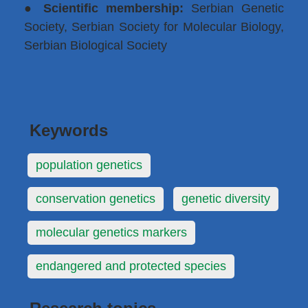
●
Scientific membership:
Serbian Genetic
Society, Serbian Society for Molecular Biology,
Serbian Biological Society
Keywords
population genetics
conservation genetics
genetic diversity
molecular genetics markers
endangered and protected species