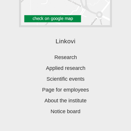
Linkovi
Research
Applied research
Scientific events
Page for employees
About the institute
Notice board