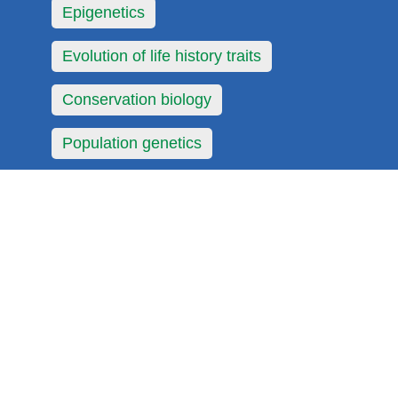
Epigenetics
Evolution of life history traits
Conservation biology
Population genetics
Urban ecology
Environmental protection