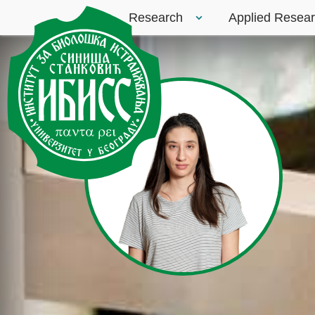
Research
Applied Resea