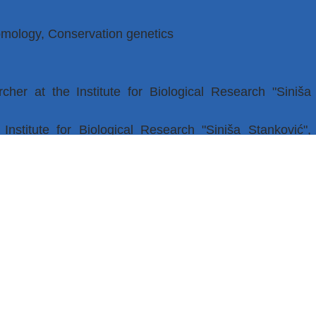
omology, Conservation genetics
cher at the Institute for Biological Research "Siniša
nstitute for Biological Research "Siniša Stanković",
ars, by invitation, participation in practical classes at
 of Biology as a doctoral student – demonstrator
 phenotypic variability of populations in changing
ience and Technological Development under registration
-03-9/2021-14/200007.