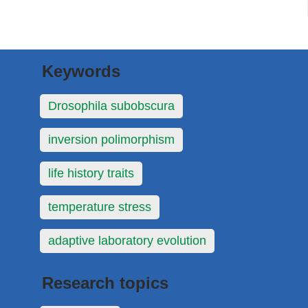
Keywords
Drosophila subobscura
inversion polimorphism
life history traits
temperature stress
adaptive laboratory evolution
Research topics