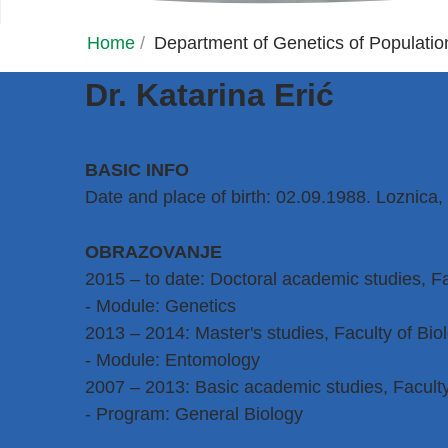
Home
/
Department of Genetics of Populati
Dr. Katarina Erić
BASIC INFO
Date and place of birth: 02.09.1988. Loznica,
OBRAZOVANJE
2015 – to date: Doctoral academic studies, Fa
- Module: Genetics
2013 – 2014: Master's studies, Faculty of Biol
- Module: Entomology
2007 – 2013: Basic academic studies, Faculty 
- Program: General Biology