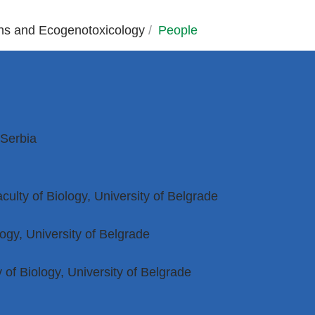
ons and Ecogenotoxicology
/
People
 Serbia
culty of Biology, University of Belgrade
ogy, University of Belgrade
of Biology, University of Belgrade