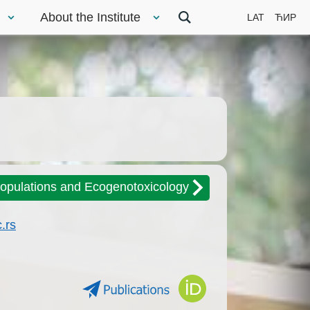
About the Institute
LAT
ЋИР
Populations and Ecogenotoxicology
.rs