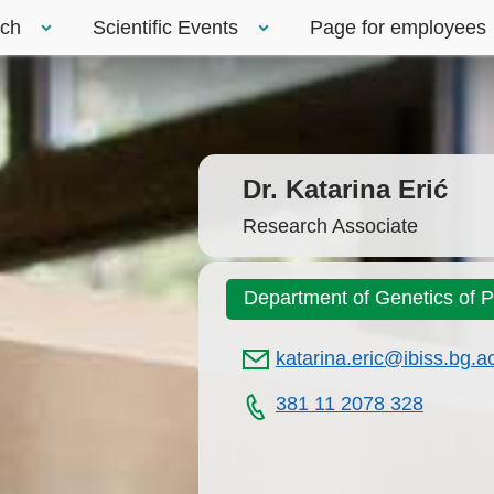
rch
Scientific Events
Page for employees
Dr. Katarina Erić
Research Associate
Department of Genetics of 
katarina.eric@ibiss.bg.ac
381 11 2078 328