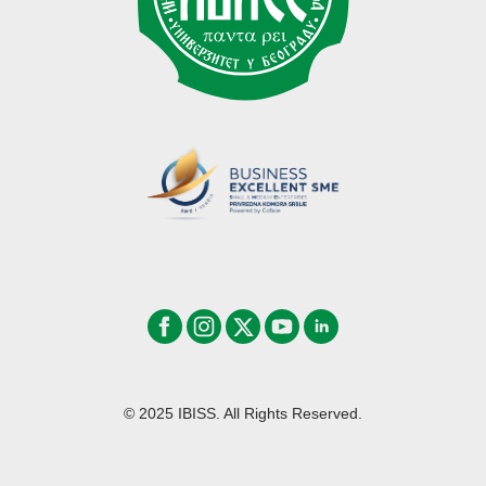
© 2025 IBISS. All Rights Reserved.