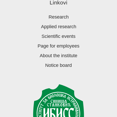
Linkovi
Research
Applied research
Scientific events
Page for employees
About the institute
Notice board