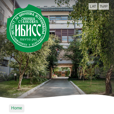
LAT
ЋИР
Home