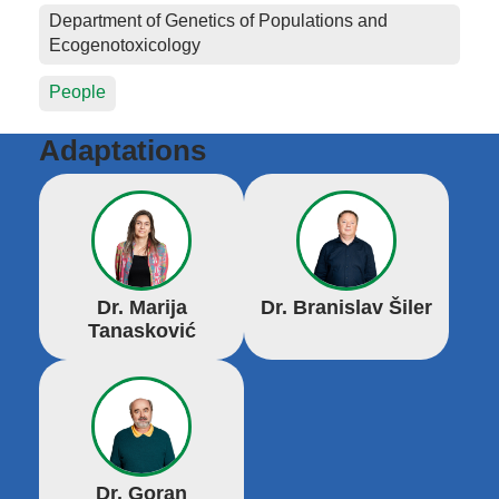
Department of Genetics of Populations and
Ecogenotoxicology
People
Adaptations
Dr. Marija
Dr. Branislav Šiler
Tanasković
Dr. Goran