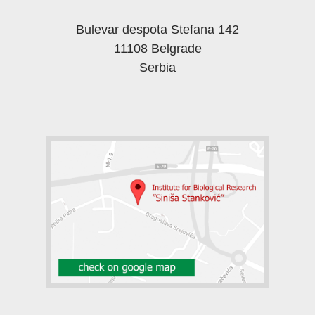
Bulevar despota Stefana 142
11108 Belgrade
Serbia