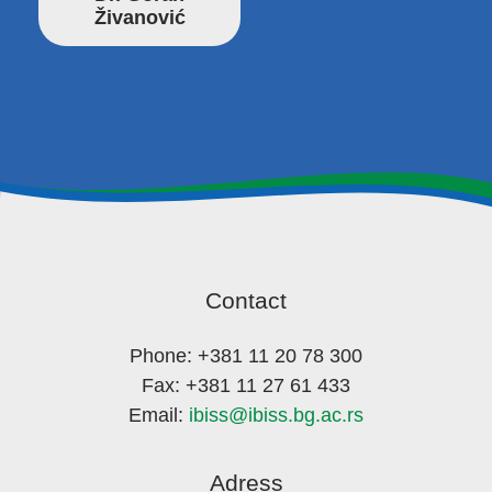
Živanović
Contact
Phone: +381 11 20 78 300
Fax: +381 11 27 61 433
Email:
ibiss@ibiss.bg.ac.rs
Adress