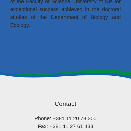
of the Faculty of Science, University of Niš for
exceptional success achieved in the doctoral
studies of the Department of Biology and
Ecology.
Contact
Phone: +381 11 20 78 300
Fax: +381 11 27 61 433