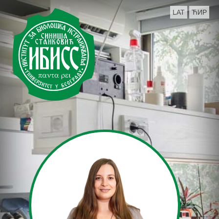
LAT
ЋИР