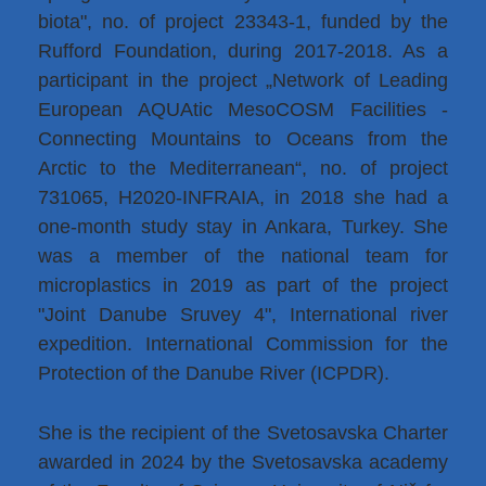
biota", no. of project 23343-1, funded by the
Rufford Foundation, during 2017-2018. As a
participant in the project „Network of Leading
European AQUAtic MesoCOSM Facilities -
Connecting Mountains to Oceans from the
Arctic to the Mediterranean“, no. of project
731065, H2020-INFRAIA, in 2018 she had a
one-month study stay in Ankara, Turkey. She
was a member of the national team for
microplastics in 2019 as part of the project
"Joint Danube Sruvey 4", International river
expedition. International Commission for the
Protection of the Danube River (ICPDR).
She is the recipient of the Svetosavska Charter
awarded in 2024 by the Svetosavska academy