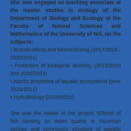
She was engaged as teaching associate at
the master studies in ecology of the
Department of Biology and Ecology at the
Faculty of Natural Sciences and
Mathematics of the University of Niš, on the
subjects:
• Bioindications and biomonitoring (2017/2018 -
2020/2021)
• Protection of biological diversity (2019/2020
and 2020/2021)
• Abiotic properties of aquatic ecosystems (year
2020/2021)
• Hydrobiology (2020/2021)
She was the leader of the project "Effects of
fish farming on water quality in mountain
springs and community structure of aquatic