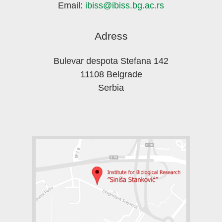
Email:
ibiss@ibiss.bg.ac.rs
Adress
Bulevar despota Stefana 142
11108 Belgrade
Serbia