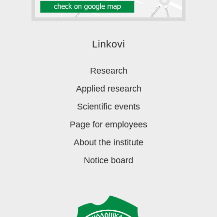
Linkovi
Research
Applied research
Scientific events
Page for employees
About the institute
Notice board