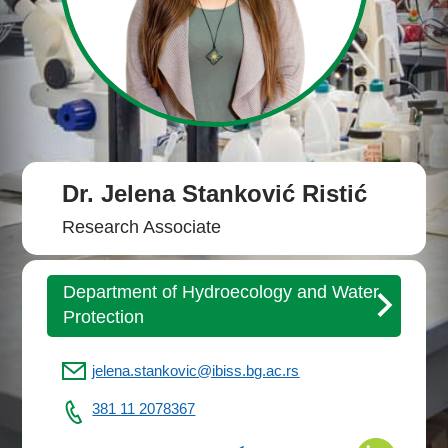
Dr. Jelena Stanković Ristić
Research Associate
Department of Hydroecology and Water
Protection
jelena.stankovic@ibiss.bg.ac.rs
381 11 2078367