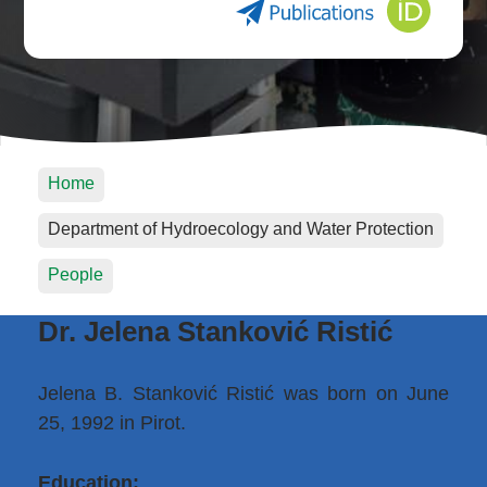
Home
Department of Hydroecology and Water Protection
People
Dr. Jelena Stanković Ristić
Jelena B. Stanković Ristić was born on June
25, 1992 in Pirot.
Education: