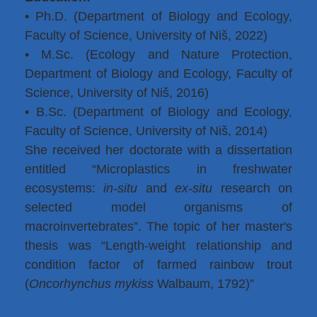
• Ph.D. (Department of Biology and Ecology,
Faculty of Science, University of Niš, 2022)
• M.Sc. (Ecology and Nature Protection,
Department of Biology and Ecology, Faculty of
Science, University of Niš, 2016)
• B.Sc. (Department of Biology and Ecology,
Faculty of Science, University of Niš, 2014)
She received her doctorate with a dissertation
entitled “Microplastics in freshwater
ecosystems:
in-situ
and
ex-situ
research on
selected model organisms of
macroinvertebrates”. The topic of her master's
thesis was “Length-weight relationship and
condition factor of farmed rainbow trout
(
Oncorhynchus mykiss
Walbaum, 1792)”