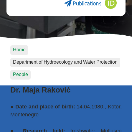
Home
Department of Hydroecology and Water Protection
People
Dr. Maja Raković
●
Date and place of birth:
14.04.1980., Kotor,
Montenegro
●
Research field:
freshwater Mollusca