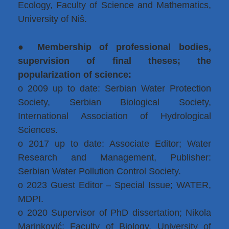
Ecology, Faculty of Science and Mathematics,
University of Niš.
●
Membership of professional bodies,
supervision of final theses; the
popularization of science:
o 2009 up to date: Serbian Water Protection
Society, Serbian Biological Society,
International Association of Hydrological
Sciences.
o 2017 up to date: Associate Editor; Water
Research and Management, Publisher:
Serbian Water Pollution Control Society.
o 2023 Guest Editor – Special Issue; WATER,
MDPI.
o 2020 Supervisor of PhD dissertation; Nikola
Marinković; Faculty of Biology, University of