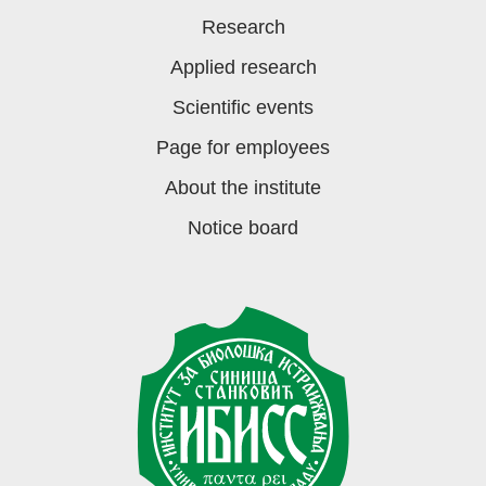
Research
Applied research
Scientific events
Page for employees
About the institute
Notice board