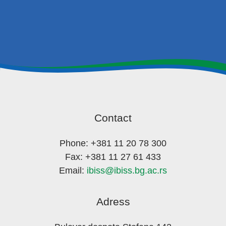
Contact
Phone: +381 11 20 78 300
Fax: +381 11 27 61 433
Email:
ibiss@ibiss.bg.ac.rs
Adress