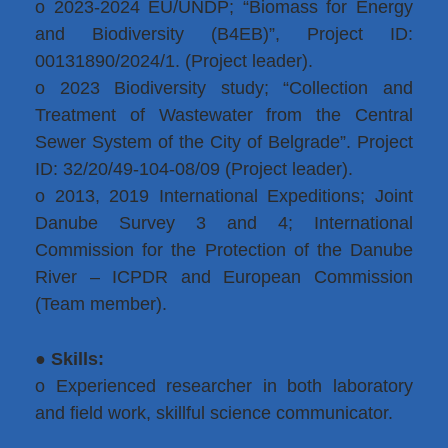
o 2023-2024 EU/UNDP; “Biomass for Energy
and Biodiversity (B4EB)”, Project ID:
00131890/2024/1. (Project leader).
o 2023 Biodiversity study; “Collection and
Treatment of Wastewater from the Central
Sewer System of the City of Belgrade”. Project
ID: 32/20/49-104-08/09 (Project leader).
o 2013, 2019 International Expeditions; Joint
Danube Survey 3 and 4; International
Commission for the Protection of the Danube
River – ICPDR and European Commission
(Team member).
●
Skills:
o Experienced researcher in both laboratory
and field work, skillful science communicator.