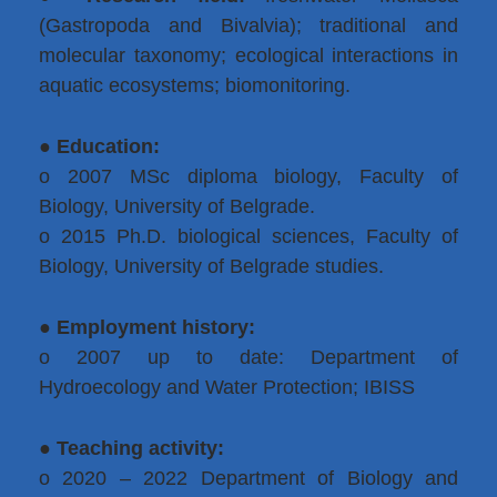
(Gastropoda and Bivalvia); traditional and
molecular taxonomy; ecological interactions in
aquatic ecosystems; biomonitoring.
●
Education:
o 2007 MSc diploma biology, Faculty of
Biology, University of Belgrade.
o 2015 Ph.D. biological sciences, Faculty of
Biology, University of Belgrade studies.
●
Employment history:
o 2007 up to date: Department of
Hydroecology and Water Protection; IBISS
●
Teaching activity:
o 2020 – 2022 Department of Biology and