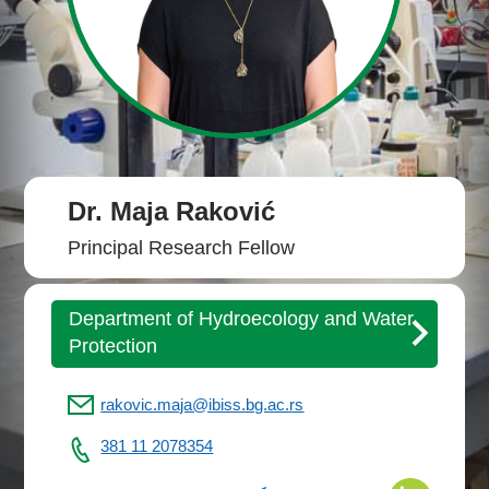
Dr. Maja Raković
Principal Research Fellow
Department of Hydroecology and Water
Protection
rakovic.maja@ibiss.bg.ac.rs
381 11 2078354