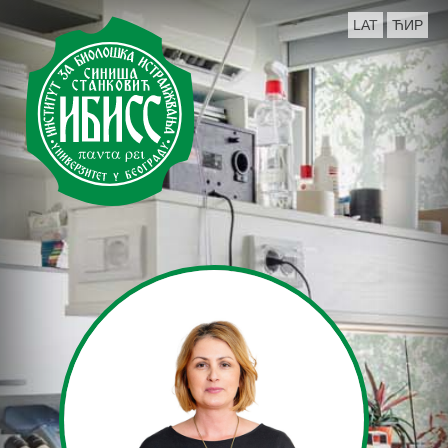
LAT
ЋИР