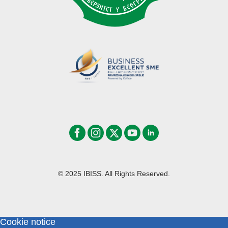
© 2025 IBISS. All Rights Reserved.
Cookie notice