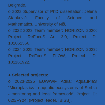
Belgrade.
o 2022 Supervisor of PhD dissertation; Jelena
Stanković; Faculty of Science and
Mathematics, University of Niš.
o 2022-2023 Team member; HORIZON 2020;
Project: ReFocuS Art 3.0; Project ID:
101061356.
o 2024-2025 Team member; HORIZON 2023;
Project: ReFocuS FLOW, Project ID:
101161922.
●
Selected projects:
o 2023-2025 EU/WWF Adria; AquaμPlaS
“Microplastics in aquatic ecosystems of Serbia
- monitoring and legal framework”. Project ID:
020/FY24. (Project leader, IBISS).