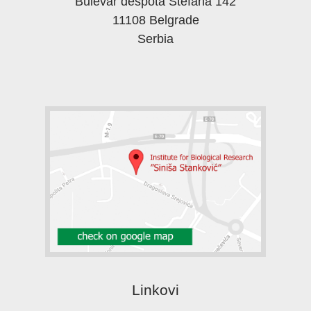
Bulevar despota Stefana 142
11108 Belgrade
Serbia
Linkovi