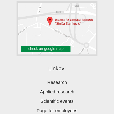
Linkovi
Research
Applied research
Scientific events
Page for employees