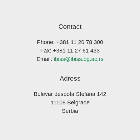
Contact
Phone: +381 11 20 78 300
Fax: +381 11 27 61 433
Email:
ibiss@ibiss.bg.ac.rs
Adress
Bulevar despota Stefana 142
11108 Belgrade
Serbia