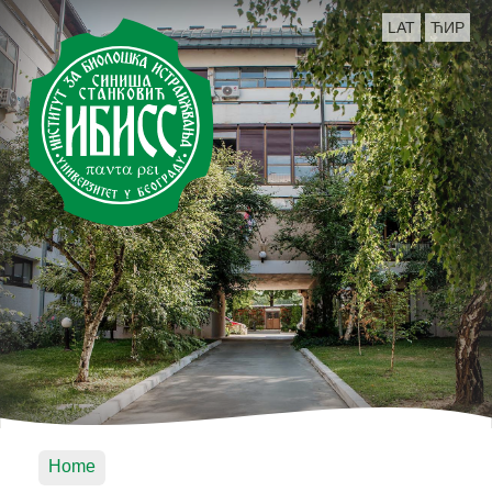
LAT
ЋИР
Home