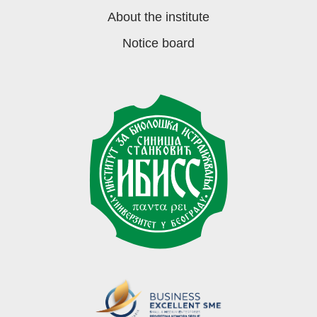
About the institute
Notice board