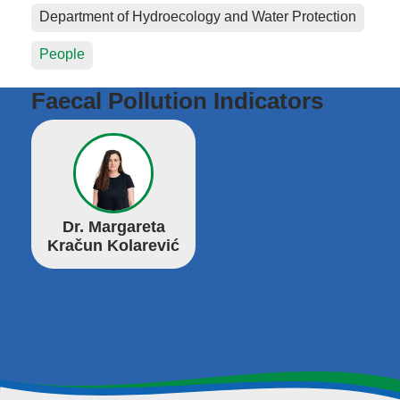
Department of Hydroecology and Water Protection
People
Faecal Pollution Indicators
Dr. Margareta
Kračun Kolarević