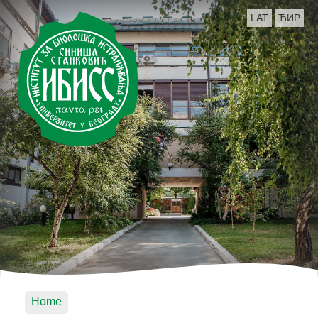
LAT
ЋИР
Home