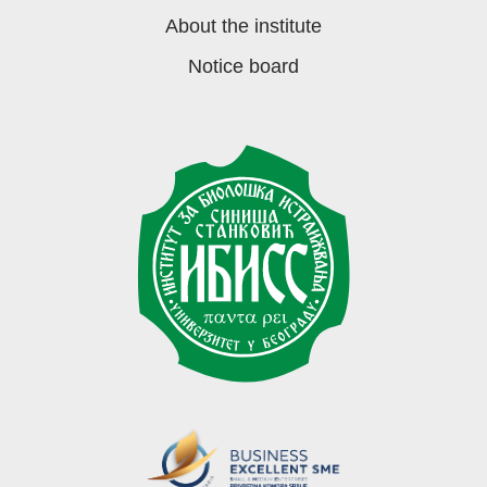
About the institute
Notice board