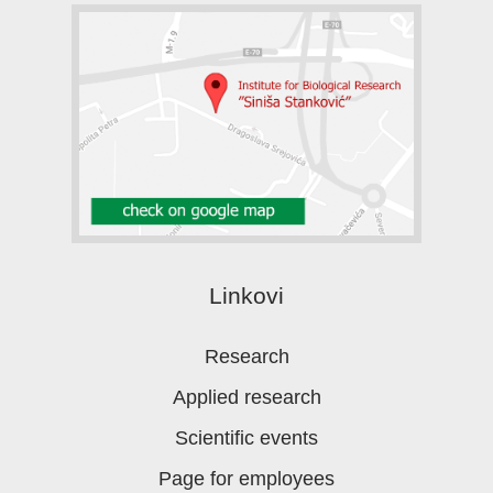
Linkovi
Research
Applied research
Scientific events
Page for employees