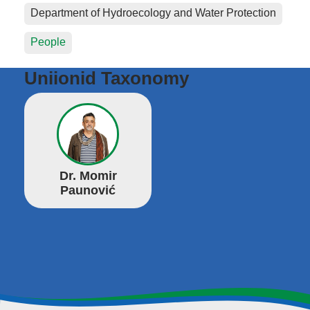
Department of Hydroecology and Water Protection
People
Uniionid Taxonomy
Dr. Momir
Paunović