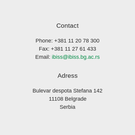
Contact
Phone: +381 11 20 78 300
Fax: +381 11 27 61 433
Email:
ibiss@ibiss.bg.ac.rs
Adress
Bulevar despota Stefana 142
11108 Belgrade
Serbia