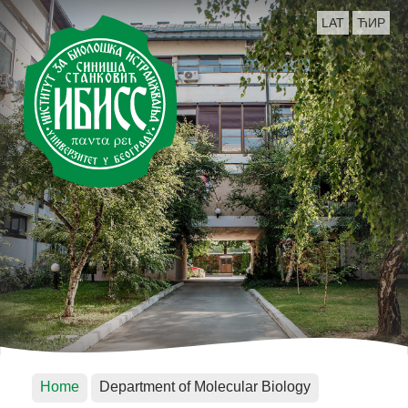
LAT
ЋИР
Home
Department of Molecular Biology