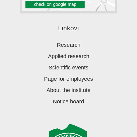
Linkovi
Research
Applied research
Scientific events
Page for employees
About the institute
Notice board