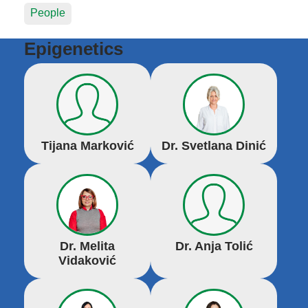
People
Epigenetics
Tijana Marković
Dr. Svetlana Dinić
Dr. Melita
Dr. Anja Tolić
Vidaković