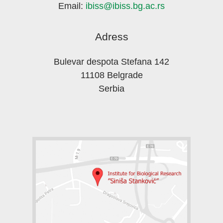
Email:
ibiss@ibiss.bg.ac.rs
Adress
Bulevar despota Stefana 142
11108 Belgrade
Serbia