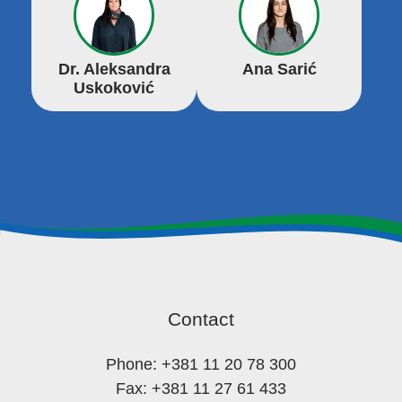
Dr. Aleksandra
Ana Sarić
Uskoković
Contact
Phone: +381 11 20 78 300
Fax: +381 11 27 61 433