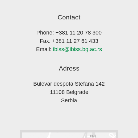
Contact
Phone: +381 11 20 78 300
Fax: +381 11 27 61 433
Email:
ibiss@ibiss.bg.ac.rs
Adress
Bulevar despota Stefana 142
11108 Belgrade
Serbia