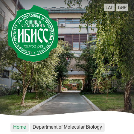
LAT
ЋИР
Home
Department of Molecular Biology