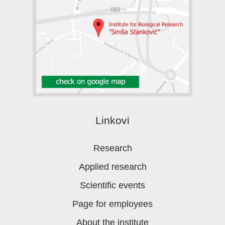
Linkovi
Research
Applied research
Scientific events
Page for employees
About the institute