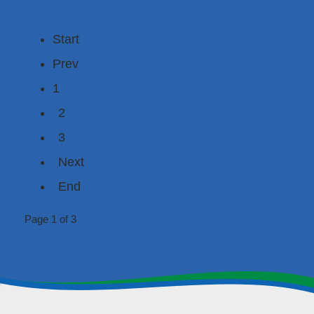
Start
Prev
1
2
3
Next
End
Page 1 of 3