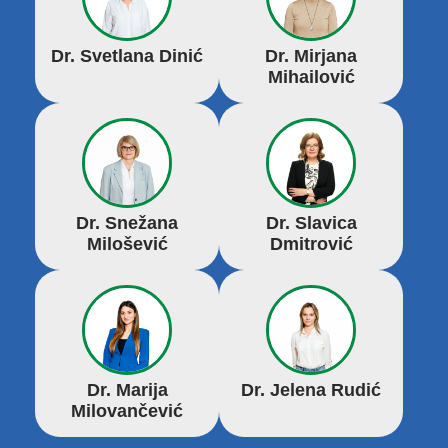
Dr. Svetlana Dinić
Dr. Mirjana
Mihailović
Dr. Snežana
Dr. Slavica
Milošević
Dmitrović
Dr. Marija
Dr. Jelena Rudić
Milovančević