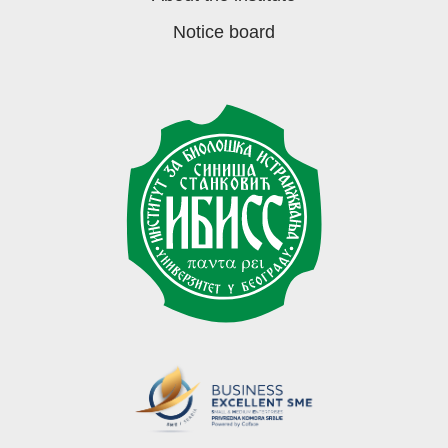
Notice board