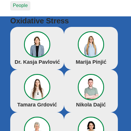
People
Oxidative Stress
Dr. Kasja Pavlović
Marija Pinjić
Tamara Grdović
Nikola Dajić