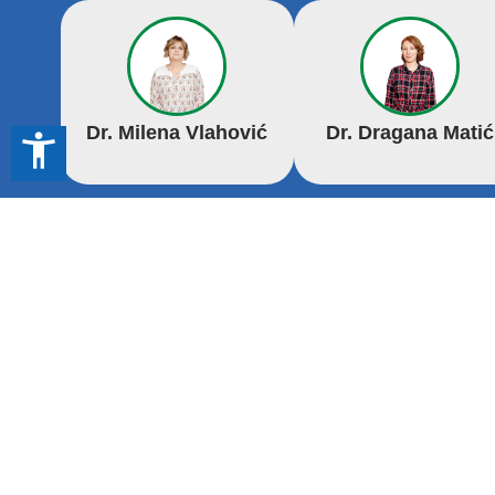
Dr. Milena Vlahović
Dr. Dragana Matić
accessibility_new