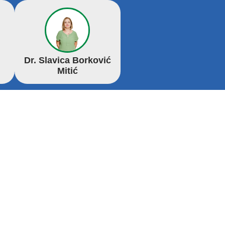
Dr. Slavica Borković
Mitić