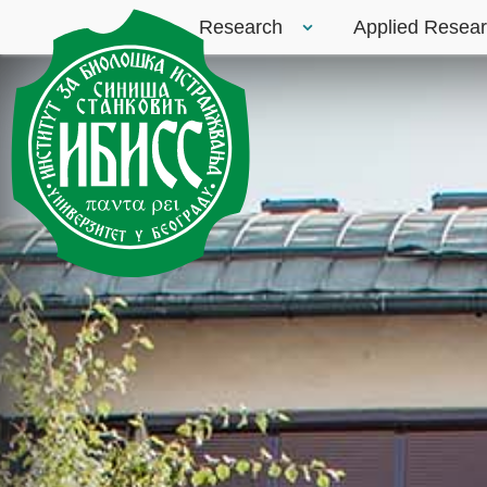
Research
Applied Resea