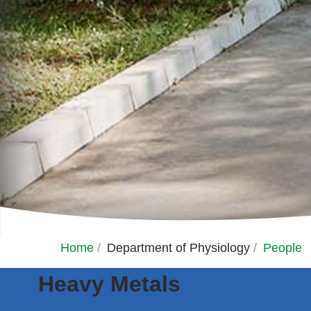
Home
/
Department of Physiology
/
People
Heavy Metals