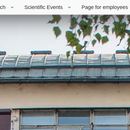
rch
Scientific Events
Page for employees