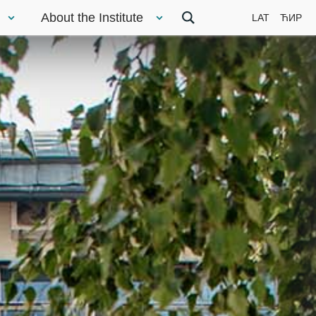
About the Institute
LAT
ЋИР