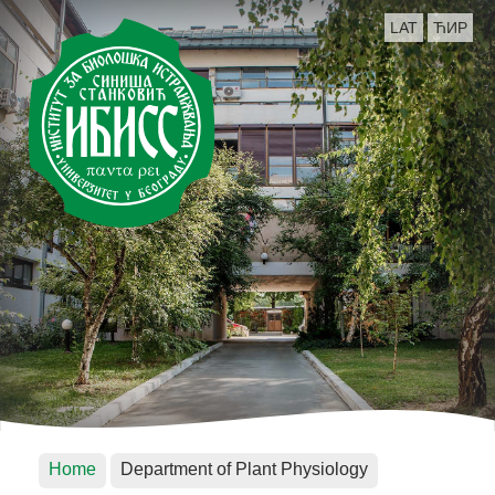
LAT
ЋИР
Home
Department of Plant Physiology