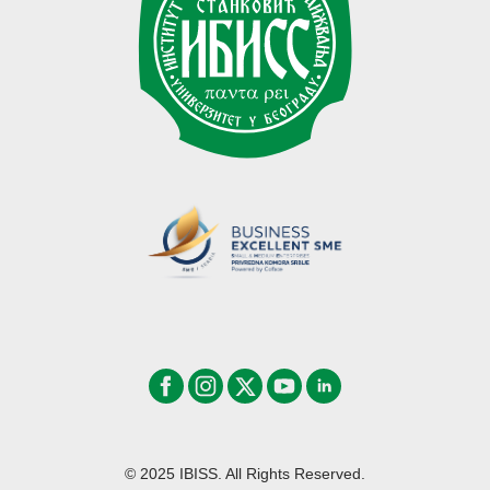
© 2025 IBISS. All Rights Reserved.