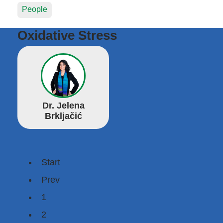
People
Oxidative Stress
Dr. Jelena
Brkljačić
Start
Prev
1
2