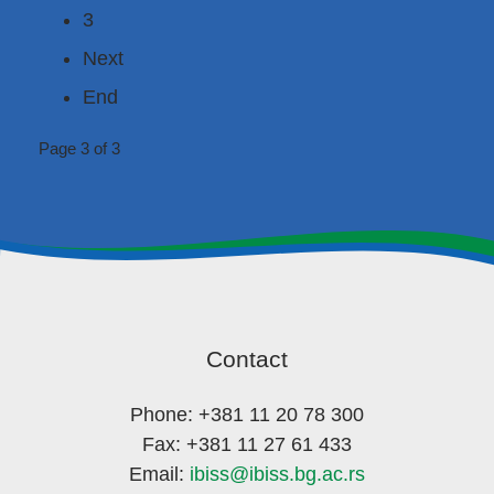
3
Next
End
Page 3 of 3
Contact
Phone: +381 11 20 78 300
Fax: +381 11 27 61 433
Email:
ibiss@ibiss.bg.ac.rs