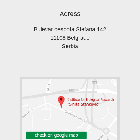
Adress
Bulevar despota Stefana 142
11108 Belgrade
Serbia