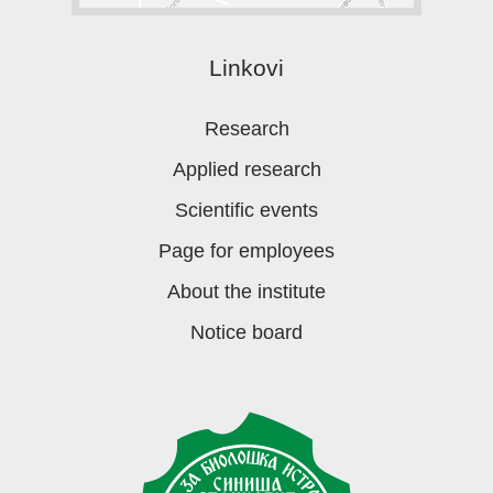
Linkovi
Research
Applied research
Scientific events
Page for employees
About the institute
Notice board