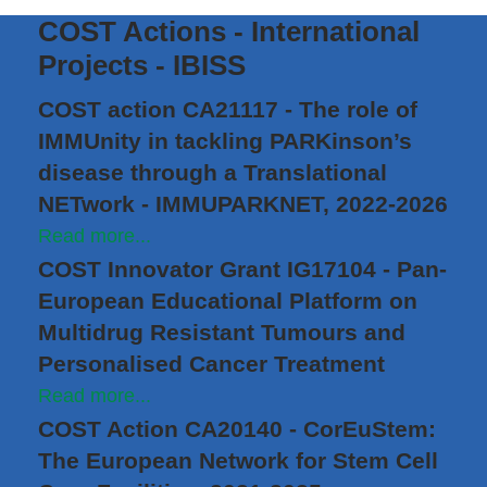
COST Actions - International
Projects - IBISS
COST action CA21117 - The role of
IMMUnity in tackling PARKinson’s
disease through a Translational
NETwork - IMMUPARKNET, 2022-2026
Read more...
COST Innovator Grant IG17104 - Pan-
European Educational Platform on
Multidrug Resistant Tumours and
Personalised Cancer Treatment
Read more...
COST Action CA20140 - CorEuStem:
The European Network for Stem Cell