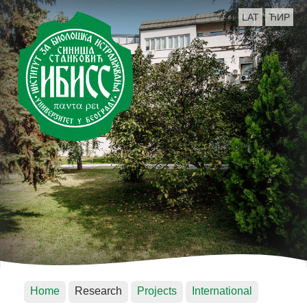
LAT
ЋИР
Home
Research
Projects
International