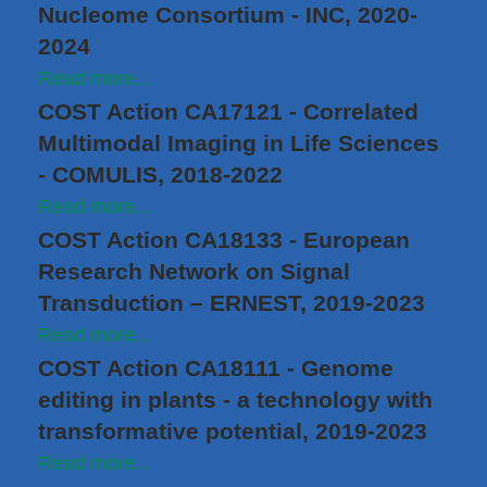
Nucleome Consortium - INC, 2020-
2024
Read more...
COST Action CA17121 - Correlated
Multimodal Imaging in Life Sciences
- COMULIS, 2018-2022
Read more...
COST Action CA18133 - European
Research Network on Signal
Transduction – ERNEST, 2019-2023
Read more...
COST Action CA18111 - Genome
editing in plants - a technology with
transformative potential, 2019-2023
Read more...