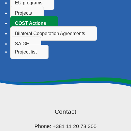
EU programs
Projects
COST Actions
Bilateral Cooperation Agreements
SAIGE
Project list
Contact
Phone: +381 11 20 78 300