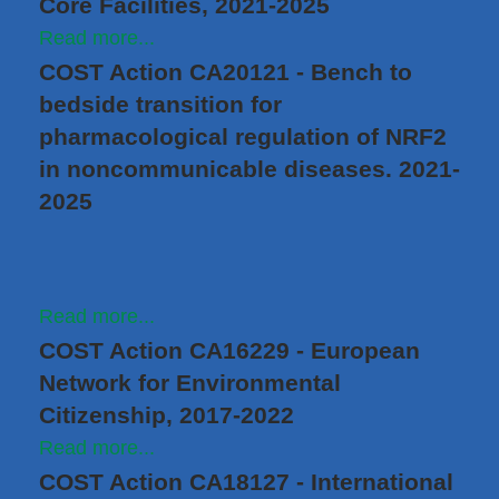
Core Facilities, 2021-2025
Read more...
COST Action CA20121 - Bench to
bedside transition for
pharmacological regulation of NRF2
in noncommunicable diseases. 2021-
2025
Read more...
COST Action CA16229 - European
Network for Environmental
Citizenship, 2017-2022
Read more...
COST Action CA18127 - International