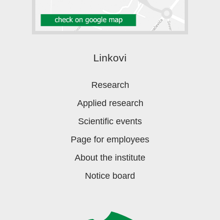
Linkovi
Research
Applied research
Scientific events
Page for employees
About the institute
Notice board