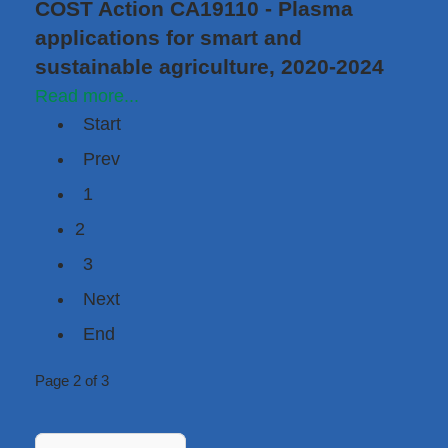
COST Action CA19110 - Plasma
applications for smart and
sustainable agriculture, 2020-2024
Read more...
Start
Prev
1
2
3
Next
End
Page 2 of 3