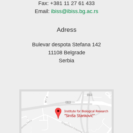
Fax: +381 11 27 61 433
Email:
ibiss@ibiss.bg.ac.rs
Adress
Bulevar despota Stefana 142
11108 Belgrade
Serbia