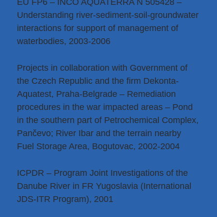
EU FP6 – INCO AQUATERRA N 505428 –
Understanding river-sediment-soil-groundwater
interactions for support of management of
waterbodies, 2003-2006
Projects in collaboration with Government of
the Czech Republic and the firm Dekonta-
Aquatest, Praha-Belgrade – Remediation
procedures in the war impacted areas – Pond
in the southern part of Petrochemical Complex,
Pančevo; River Ibar and the terrain nearby
Fuel Storage Area, Bogutovac, 2002-2004
ICPDR – Program Joint Investigations of the
Danube River in FR Yugoslavia (International
JDS-ITR Program), 2001