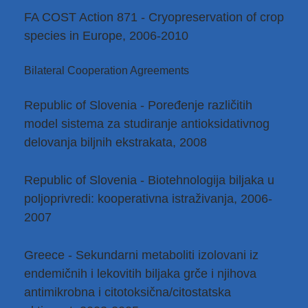
FA COST Action 871 - Cryopreservation of crop
species in Europe, 2006-2010
Bilateral Cooperation Agreements
Republic of Slovenia - Poređenje različitih
model sistema za studiranje antioksidativnog
delovanja biljnih ekstrakata, 2008
Republic of Slovenia - Biotehnologija biljaka u
poljoprivredi: kooperativna istraživanja, 2006-
2007
Greece - Sekundarni metaboliti izolovani iz
endemičnih i lekovitih biljaka grče i njihova
antimikrobna i citotoksična/citostatska