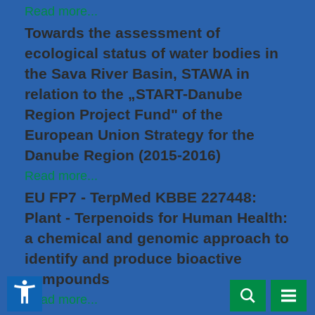
Read more...
Towards the assessment of
ecological status of water bodies in
the Sava River Basin, STAWA in
relation to the „START-Danube
Region Project Fund" of the
European Union Strategy for the
Danube Region (2015-2016)
Read more...
EU FP7 - TerpMed KBBE 227448:
Plant - Terpenoids for Human Health:
a chemical and genomic approach to
identify and produce bioactive
compounds
accessibility_new
Read more...