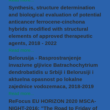
Read more...
Synthesis, structure determination
and biological evaluation of potential
anticancer ferrocene-cinchona
hybrids modified with structural
elements of approved therapeutic
agents, 2018 - 2022
Read more...
Belorusija - Rasprostranjenje
invazivne gljivice Batrachochytrium
dendrobatidis u Srbiji i Belorusiji i
aktuelna opasnost po lokalne
zajednice vodozemaca, 2018-2019
Read more...
ReFocus EU HORIZON 2020 MSCA-
NIGHT-2016: "The Road to Friday of