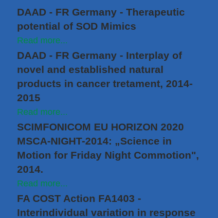
DAAD - FR Germany - Therapeutic
potential of SOD Mimics
Read more...
DAAD - FR Germany - Interplay of
novel and established natural
products in cancer tretament, 2014-
2015
Read more...
SCIMFONICOM EU HORIZON 2020
MSCA-NIGHT-2014: „Science in
Motion for Friday Night Commotion",
2014.
Read more...
FA COST Action FA1403 -
Interindividual variation in response