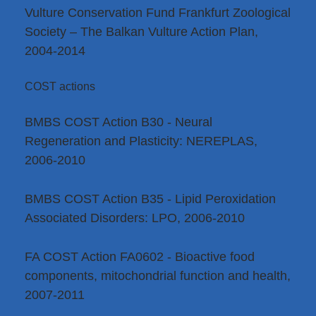
Vulture Conservation Fund Frankfurt Zoological
Society – The Balkan Vulture Action Plan,
2004-2014
COST actions
BMBS COST Action B30 - Neural
Regeneration and Plasticity: NEREPLAS,
2006-2010
BMBS COST Action B35 - Lipid Peroxidation
Associated Disorders: LPO, 2006-2010
FA COST Action FA0602 - Bioactive food
components, mitochondrial function and health,
2007-2011