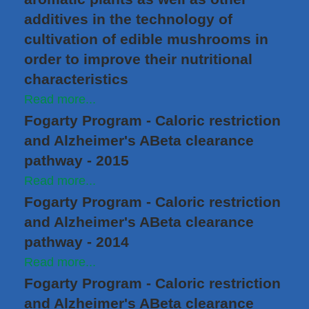
additives in the technology of
cultivation of edible mushrooms in
order to improve their nutritional
characteristics
Read more...
Fogarty Program - Caloric restriction
and Alzheimer's ABeta clearance
pathway - 2015
Read more...
Fogarty Program - Caloric restriction
and Alzheimer's ABeta clearance
pathway - 2014
Read more...
Fogarty Program - Caloric restriction
and Alzheimer's ABeta clearance