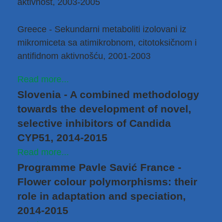
aktivnost, 2003-2005
Greece - Sekundarni metaboliti izolovani iz
mikromiceta sa atimikrobnom, citotoksičnom i
antifidnom aktivnošću, 2001-2003
Read more...
Slovenia - A combined methodology
towards the development of novel,
selective inhibitors of Candida
CYP51, 2014-2015
Read more...
Programme Pavle Savić France -
Flower colour polymorphisms: their
role in adaptation and speciation,
2014-2015