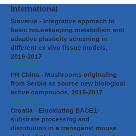
International
Slovenia - Integrative approach to
basic housekeeping metabolism and
adaptive plasticity screening in
different ex vivo tissue models,
2016-2017
Read more...
PR China - Mushrooms originating
from Serbia as source new biological
active compounds, 2015-2017
Read more...
Croatia - Elucidating BACE1-
substrate processing and
distribution in a transgenic mouse