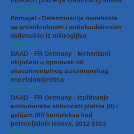
indikatiri praćenja sredinskog stresa
Read more...
Portugal - Determinacija metabolita
sa antimkrobnom i antioksidativnom
aktivnošću iz mikrogljiva
Read more...
DAAD - FR Germany - Mehanizmi
uključeni u oporavak od
eksepimentalnog autoimunskog
encefalomijelitisa
Read more...
DAAD - FR Germany - Ispitivanje
antitumorske aktivnosti platina (II) i
galijum (III) kompleksa kod
potencijalnih lekova, 2012-2013
Read more...