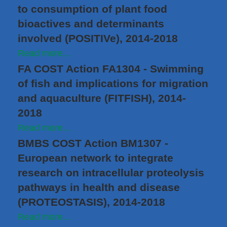
to consumption of plant food
bioactives and determinants
involved (POSITIVe), 2014-2018
Read more...
FA COST Action FA1304 - Swimming
of fish and implications for migration
and aquaculture (FITFISH), 2014-
2018
Read more...
BMBS COST Action BM1307 -
European network to integrate
research on intracellular proteolysis
pathways in health and disease
(PROTEOSTASIS), 2014-2018
Read more...