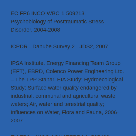
EC FP6 INCO-WBC-1-509213 –
Psychobiology of Posttraumatic Stress
Disorder, 2004-2008
ICPDR - Danube Survey 2 - JDS2, 2007
IPSA Institute, Energy Financing Team Group
(EFT), EBRD, Colenco Power Engineering Ltd.
– The TPP Stanari EIA Study: Hydroecological
Study; Surface water quality endangered by
industrial, communal and agricultural waste
waters; Air, water and terestrial quality;
Influences on Water, Flora and Fauna, 2006-
2007