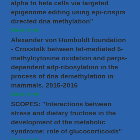
alpha to beta cells via targeted
epigenome editing using epi-crisprs
directed dna methylation"
Read more...
Alexander von Humboldt foundation
- Crosstalk between tet-mediated 5-
methylcytosine oxidation and parps-
dependent adp-ribosylation in the
process of dna demethylation in
mammals, 2015-2016
Read more...
SCOPES: "Interactions between
stress and dietary fructose in the
development of the metabolic
syndrome: role of glucocorticoids"