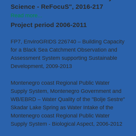
Science - ReFocuS", 2016-217
Read more...
Project period 2006-2011
FP7, EnviroGRIDS 226740 – Building Capacity
for a Black Sea Catchment Observation and
Assessment System supporting Sustainable
Development, 2009-2013
Montenegro coast Regional Public Water
Supply System, Montenegro Government and
WB/EBRD – Water Quality of the "Bolje Sestre"
Skadar Lake Spring as Water Intake of the
Montenegro coast Regional Public Water
Supply System - Biological Aspect, 2006-2012