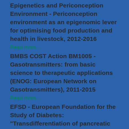
Epigenetics and Periconception
Environment - Periconception
environment as an epigenomic lever
for optimising food production and
health in livestock, 2012-2016
Read more...
BMBS COST Action BM1005 -
Gasotransmitters: from basic
science to therapeutic applications
(ENOG: European Network on
Gasotransmitters), 2011-2015
Read more...
EFSD - European Foundation for the
Study of Diabetes:
"Transdifferentiation of pancreatic