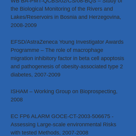
WB BA-PMT-QCBS/02/CS/08-BQS – Study of
the Biological Monitoring of the Rivers and
Lakes/Reservoirs in Bosnia and Herzegovina,
2008-2009
EFSD/AstraZeneca Young Investigator Awards
Programme – The role of macrophage
migration inhibitory factor in beta cell apoptosis
and pathogenesis of obesity-associated type 2
diabetes, 2007-2009
ISHAM – Working Group on Bioprospecting,
2008
EC FP6 ALARM GOCE-CT-2003-506675 -
Assessing Large-scale environmental Risks
with tested Methods, 2007-2008