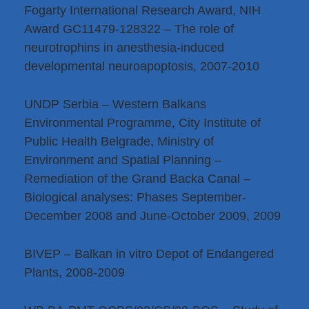
Fogarty International Research Award, NIH
Award GC11479-128322 – The role of
neurotrophins in anesthesia-induced
developmental neuroapoptosis, 2007-2010
UNDP Serbia – Western Balkans
Environmental Programme, City Institute of
Public Health Belgrade, Ministry of
Environment and Spatial Planning –
Remediation of the Grand Backa Canal –
Biological analyses: Phases September-
December 2008 and June-October 2009, 2009
BIVEP – Balkan in vitro Depot of Endangered
Plants, 2008-2009