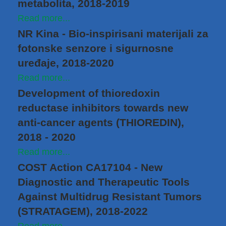
metabolita, 2018-2019
Read more...
NR Kina - Bio-inspirisani materijali za
fotonske senzore i sigurnosne
uređaje, 2018-2020
Read more...
Development of thioredoxin
reductase inhibitors towards new
anti‐cancer agents (THIOREDIN),
2018 - 2020
Read more...
COST Action CA17104 - New
Diagnostic and Therapeutic Tools
Against Multidrug Resistant Tumors
(STRATAGEM), 2018-2022