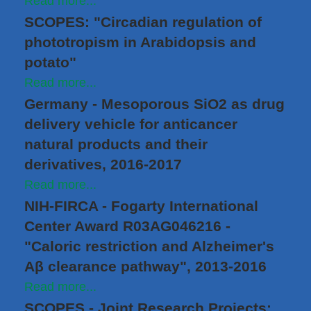
Read more...
SCOPES: "Circadian regulation of
phototropism in Arabidopsis and
potato"
Read more...
Germany - Mesoporous SiO2 as drug
delivery vehicle for anticancer
natural products and their
derivatives, 2016-2017
Read more...
NIH-FIRCA - Fogarty International
Center Award R03AG046216 -
"Caloric restriction and Alzheimer's
Aβ clearance pathway", 2013-2016
Read more...
SCOPES - Joint Research Projects: