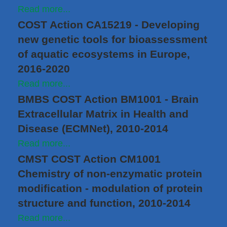
Read more...
COST Action CA15219 - Developing
new genetic tools for bioassessment
of aquatic ecosystems in Europe,
2016-2020
Read more...
BMBS COST Action BM1001 - Brain
Extracellular Matrix in Health and
Disease (ECMNet), 2010-2014
Read more...
CMST COST Action CM1001
Chemistry of non-enzymatic protein
modification - modulation of protein
structure and function, 2010-2014
Read more...