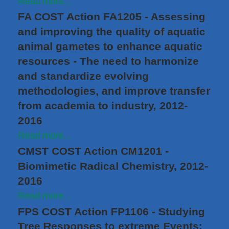
Read more...
FA COST Action FA1205 - Assessing
and improving the quality of aquatic
animal gametes to enhance aquatic
resources - The need to harmonize
and standardize evolving
methodologies, and improve transfer
from academia to industry, 2012-
2016
Read more...
CMST COST Action CM1201 -
Biomimetic Radical Chemistry, 2012-
2016
Read more...
FPS COST Action FP1106 - Studying
Tree Responses to extreme Events: