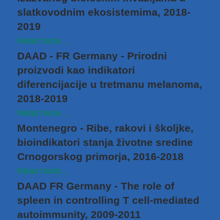
slatkovodnim ekosistemima, 2018-
2019
Read more...
DAAD - FR Germany - Prirodni
proizvodi kao indikatori
diferencijacije u tretmanu melanoma,
2018-2019
Read more...
Montenegro - Ribe, rakovi i školjke,
bioindikatori stanja životne sredine
Crnogorskog primorja, 2016-2018
Read more...
DAAD FR Germany - The role of
spleen in controlling T cell-mediated
autoimmunity, 2009-2011