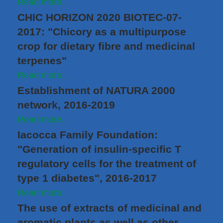
Read more...
CHIC HORIZON 2020 BIOTEC-07-
2017: "Chicory as a multipurpose
crop for dietary fibre and medicinal
terpenes"
Read more...
Establishment of NATURA 2000
network, 2016-2019
Read more...
Iacocca Family Foundation:
"Generation of insulin-specific T
regulatory cells for the treatment of
type 1 diabetes", 2016-2017
Read more...
The use of extracts of medicinal and
aromatic plants as well as other