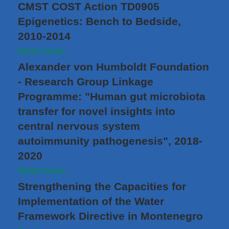
CMST COST Action TD0905
Epigenetics: Bench to Bedside,
2010-2014
Read more...
Alexander von Humboldt Foundation
- Research Group Linkage
Programme: "Human gut microbiota
transfer for novel insights into
central nervous system
autoimmunity pathogenesis", 2018-
2020
Read more...
Strengthening the Capacities for
Implementation of the Water
Framework Directive in Montenegro