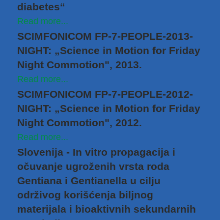
diabetes“
Read more...
SCIMFONICOM FP-7-PEOPLE-2013-
NIGHT: „Science in Motion for Friday
Night Commotion", 2013.
Read more...
SCIMFONICOM FP-7-PEOPLE-2012-
NIGHT: „Science in Motion for Friday
Night Commotion", 2012.
Read more...
Slovenija - In vitro propagacija i
očuvanje ugroženih vrsta roda
Gentiana i Gentianella u cilju
održivog korišćenja biljnog
materijala i bioaktivnih sekundarnih