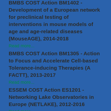
BMBS COST Action BM1402 -
Development of a European network
for preclinical testing of
interventions in mouse models of
age and age-related diseases
(MouseAGE), 2014-2018
Read more...
BMBS COST Action BM1305 - Action
to Focus and Accelerate Cell-based
Tolerance-inducing Therapies (A
FACTT), 2013-2017
Read more...
ESSEM COST Action ES1201 -
Networking Lake Observatories in
Europe (NETLAKE), 2012-2016