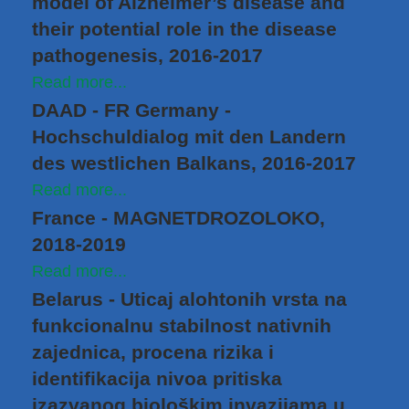
model of Alzheimer’s disease and
their potential role in the disease
pathogenesis, 2016-2017
Read more...
DAAD - FR Germany -
Hochschuldialog mit den Landern
des westlichen Balkans, 2016-2017
Read more...
France - MAGNETDROZOLOKO,
2018-2019
Read more...
Belarus - Uticaj alohtonih vrsta na
funkcionalnu stabilnost nativnih
zajednica, procena rizika i
identifikacija nivoa pritiska
izazvanog biološkim invazijama u