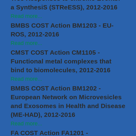
a SynthesiS (STReESS), 2012-2016
Read more...
BMBS COST Action BM1203 - EU-
ROS, 2012-2016
Read more...
CMST COST Action CM1105 -
Functional metal complexes that
bind to biomolecules, 2012-2016
Read more...
BMBS COST Action BM1202 -
European Network on Microvesicles
and Exosomes in Health and Disease
(ME-HAD), 2012-2016
Read more...
FA COST Action FA1201 -