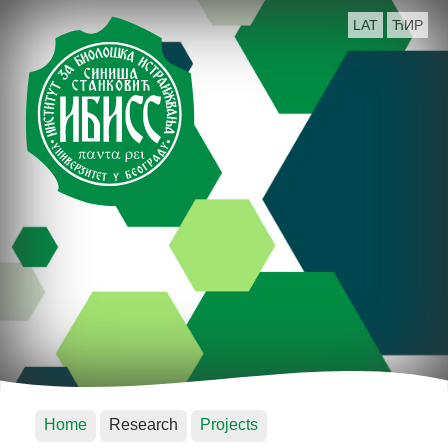
LAT
ЋИР
Home
Research
Projects