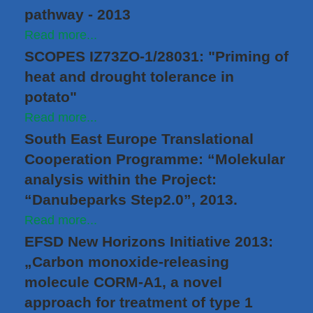
pathway - 2013
Read more...
SCOPES IZ73ZO-1/28031: "Priming of
heat and drought tolerance in
potato"
Read more...
South East Europe Translational
Cooperation Programme: “Molekular
analysis within the Project:
“Danubeparks Step2.0”, 2013.
Read more...
EFSD New Horizons Initiative 2013:
„Carbon monoxide-releasing
molecule CORM-A1, a novel
approach for treatment of type 1