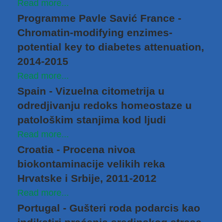
Read more...
Programme Pavle Savić France -
Chromatin-modifying enzimes-
potential key to diabetes attenuation,
2014-2015
Read more...
Spain - Vizuelna citometrija u
odredjivanju redoks homeostaze u
patološkim stanjima kod ljudi
Read more...
Croatia - Procena nivoa
biokontaminacije velikih reka
Hrvatske i Srbije, 2011-2012
Read more...
Portugal - Gušteri roda podarcis kao