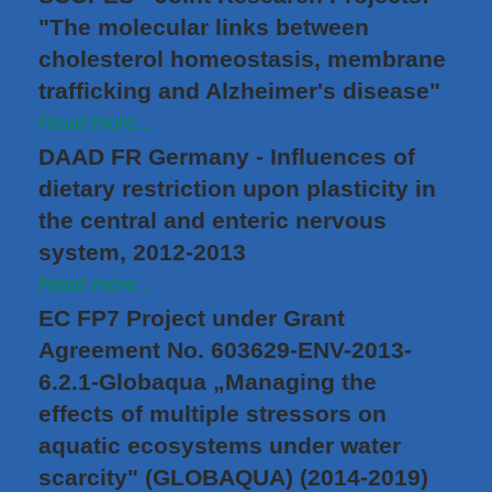
"The molecular links between
cholesterol homeostasis, membrane
trafficking and Alzheimer's disease"
Read more...
DAAD FR Germany - Influences of
dietary restriction upon plasticity in
the central and enteric nervous
system, 2012-2013
Read more...
EC FP7 Project under Grant
Agreement No. 603629-ENV-2013-
6.2.1-Globaqua „Managing the
effects of multiple stressors on
aquatic ecosystems under water
scarcity" (GLOBAQUA) (2014-2019)