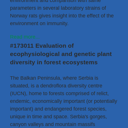
environment and comparison with same
parameters in several laboratory strains of
Norway rats gives insight into the effect of the
environment on immunity.
Read more...
#173011 Evaluation of
ecophysiological and genetic plant
diversity in forest ecosystems
The Balkan Peninsula, where Serbia is
situated, is a dendroflora diversity centre
(IUCN), home to forests comprised of relict,
endemic, economically important (or potentially
important) and endangered forest species,
unique in time and space. Serbia's gorges,
canyon valleys and mountain massifs