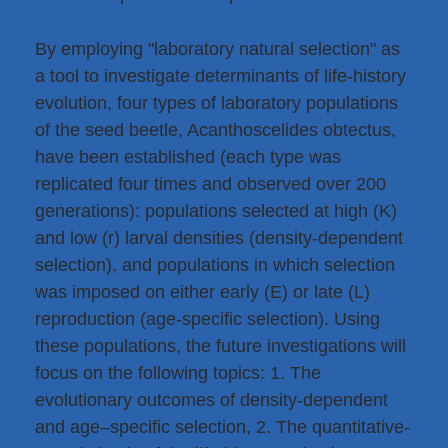
By employing "laboratory natural selection" as
a tool to investigate determinants of life-history
evolution, four types of laboratory populations
of the seed beetle, Acanthoscelides obtectus,
have been established (each type was
replicated four times and observed over 200
generations): populations selected at high (K)
and low (r) larval densities (density-dependent
selection), and populations in which selection
was imposed on either early (E) or late (L)
reproduction (age-specific selection). Using
these populations, the future investigations will
focus on the following topics: 1. The
evolutionary outcomes of density-dependent
and age–specific selection, 2. The quantitative-