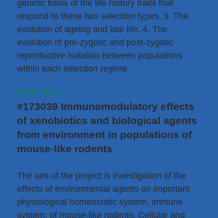
genetic basis of the life-history traits that
respond to these two selection types, 3. The
evolution of ageing and late life, 4. The
evolution of pre-zygotic and post-zygotic
reproductive isolation between populations
within each selection regime.
Read more...
#173039 Immunomodulatory effects
of xenobiotics and biological agents
from environment in populations of
mouse-like rodents
The aim of the project is investigation of the
effects of environmental agents on important
physiological homeostatic system, immune
system, of mouse-like rodents. Cellular and