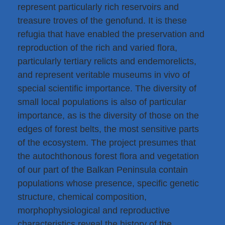
represent particularly rich reservoirs and
treasure troves of the genofund. It is these
refugia that have enabled the preservation and
reproduction of the rich and varied flora,
particularly tertiary relicts and endemorelicts,
and represent veritable museums in vivo of
special scientific importance. The diversity of
small local populations is also of particular
importance, as is the diversity of those on the
edges of forest belts, the most sensitive parts
of the ecosystem. The project presumes that
the autochthonous forest flora and vegetation
of our part of the Balkan Peninsula contain
populations whose presence, specific genetic
structure, chemical composition,
morphophysiological and reproductive
characteristics reveal the history of the