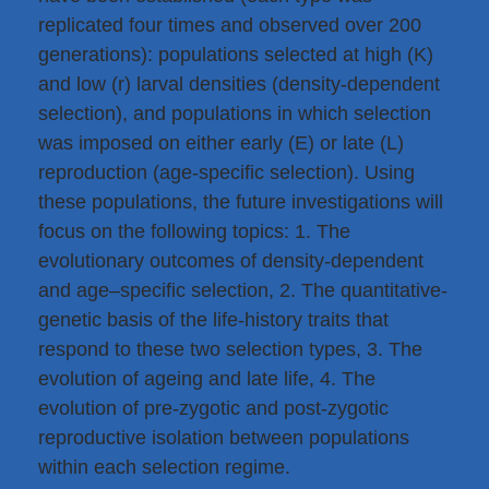
replicated four times and observed over 200
generations): populations selected at high (K)
and low (r) larval densities (density-dependent
selection), and populations in which selection
was imposed on either early (E) or late (L)
reproduction (age-specific selection). Using
these populations, the future investigations will
focus on the following topics: 1. The
evolutionary outcomes of density-dependent
and age–specific selection, 2. The quantitative-
genetic basis of the life-history traits that
respond to these two selection types, 3. The
evolution of ageing and late life, 4. The
evolution of pre-zygotic and post-zygotic
reproductive isolation between populations
within each selection regime.