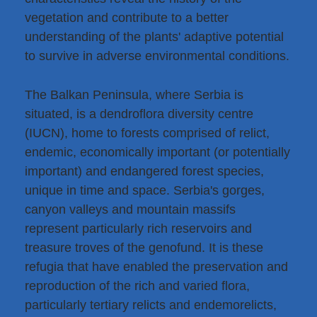
vegetation and contribute to a better
understanding of the plants' adaptive potential
to survive in adverse environmental conditions.
The Balkan Peninsula, where Serbia is
situated, is a dendroflora diversity centre
(IUCN), home to forests comprised of relict,
endemic, economically important (or potentially
important) and endangered forest species,
unique in time and space. Serbia's gorges,
canyon valleys and mountain massifs
represent particularly rich reservoirs and
treasure troves of the genofund. It is these
refugia that have enabled the preservation and
reproduction of the rich and varied flora,
particularly tertiary relicts and endemorelicts,