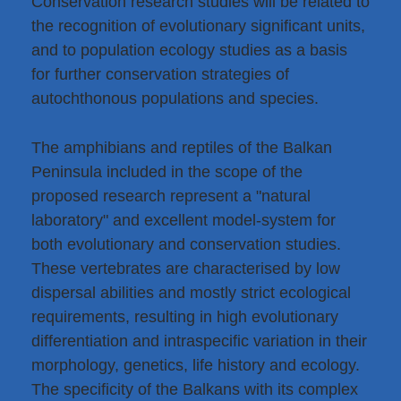
Conservation research studies will be related to
the recognition of evolutionary significant units,
and to population ecology studies as a basis
for further conservation strategies of
autochthonous populations and species.
The amphibians and reptiles of the Balkan
Peninsula included in the scope of the
proposed research represent a "natural
laboratory" and excellent model-system for
both evolutionary and conservation studies.
These vertebrates are characterised by low
dispersal abilities and mostly strict ecological
requirements, resulting in high evolutionary
differentiation and intraspecific variation in their
morphology, genetics, life history and ecology.
The specificity of the Balkans with its complex