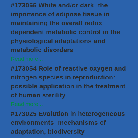
#173055 White and/or dark: the
importance of adipose tissue in
maintaining the overall redox
dependent metabolic control in the
physiological adaptations and
metabolic disorders
Read more...
#173054 Role of reactive oxygen and
nitrogen species in reproduction:
possible application in the treatment
of human sterility
Read more...
#173025 Evolution in heterogeneous
environments: mechanisms of
adaptation, biodiversity