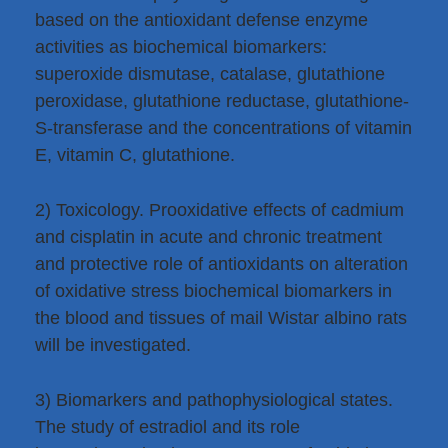
based on the antioxidant defense enzyme
activities as biochemical biomarkers:
superoxide dismutase, catalase, glutathione
peroxidase, glutathione reductase, glutathione-
S-transferase and the concentrations of vitamin
E, vitamin C, glutathione.
2) Toxicology. Prooxidative effects of cadmium
and cisplatin in acute and chronic treatment
and protective role of antioxidants on alteration
of oxidative stress biochemical biomarkers in
the blood and tissues of mail Wistar albino rats
will be investigated.
3) Biomarkers and pathophysiological states.
The study of estradiol and its role