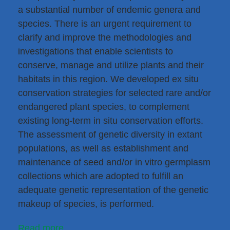
a substantial number of endemic genera and
species. There is an urgent requirement to
clarify and improve the methodologies and
investigations that enable scientists to
conserve, manage and utilize plants and their
habitats in this region. We developed ex situ
conservation strategies for selected rare and/or
endangered plant species, to complement
existing long-term in situ conservation efforts.
The assessment of genetic diversity in extant
populations, as well as establishment and
maintenance of seed and/or in vitro germplasm
collections which are adopted to fulfill an
adequate genetic representation of the genetic
makeup of species, is performed.
Read more...