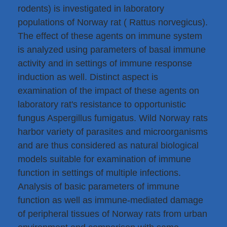
rodents) is investigated in laboratory
populations of Norway rat ( Rattus norvegicus).
The effect of these agents on immune system
is analyzed using parameters of basal immune
activity and in settings of immune response
induction as well. Distinct aspect is
examination of the impact of these agents on
laboratory rat's resistance to opportunistic
fungus Aspergillus fumigatus. Wild Norway rats
harbor variety of parasites and microorganisms
and are thus considered as natural biological
models suitable for examination of immune
function in settings of multiple infections.
Analysis of basic parameters of immune
function as well as immune-mediated damage
of peripheral tissues of Norway rats from urban