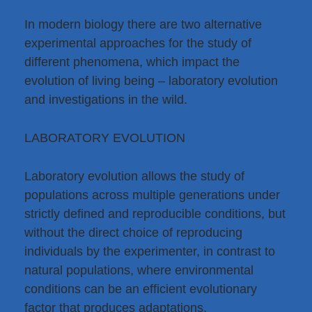
In modern biology there are two alternative
experimental approaches for the study of
different phenomena, which impact the
evolution of living being – laboratory evolution
and investigations in the wild.
LABORATORY EVOLUTION
Laboratory evolution allows the study of
populations across multiple generations under
strictly defined and reproducible conditions, but
without the direct choice of reproducing
individuals by the experimenter, in contrast to
natural populations, where environmental
conditions can be an efficient evolutionary
factor that produces adaptations.