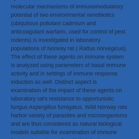
molecular mechanisms of immunomodulatory
potential of two environmental xenobiotics
(ubiquitous pollutant cadmium and
anticoagulant warfarin, used for control of pest
rodents) is investigated in laboratory
populations of Norway rat ( Rattus norvegicus).
The effect of these agents on immune system
is analyzed using parameters of basal immune
activity and in settings of immune response
induction as well. Distinct aspect is
examination of the impact of these agents on
laboratory rat's resistance to opportunistic
fungus Aspergillus fumigatus. Wild Norway rats
harbor variety of parasites and microorganisms
and are thus considered as natural biological
models suitable for examination of immune