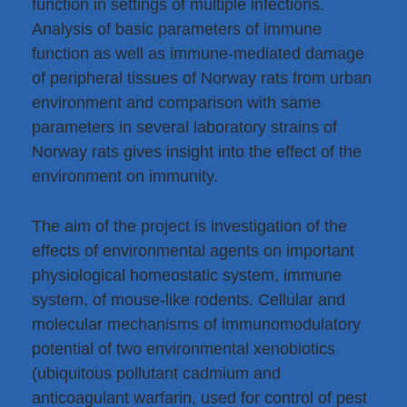
function in settings of multiple infections.
Analysis of basic parameters of immune
function as well as immune-mediated damage
of peripheral tissues of Norway rats from urban
environment and comparison with same
parameters in several laboratory strains of
Norway rats gives insight into the effect of the
environment on immunity.
The aim of the project is investigation of the
effects of environmental agents on important
physiological homeostatic system, immune
system, of mouse-like rodents. Cellular and
molecular mechanisms of immunomodulatory
potential of two environmental xenobiotics
(ubiquitous pollutant cadmium and
anticoagulant warfarin, used for control of pest