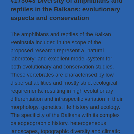
#173043 Diversity of amphibians and
reptiles in the Balkans: evolutionary
aspects and conservation
The amphibians and reptiles of the Balkan
Peninsula included in the scope of the
proposed research represent a "natural
laboratory" and excellent model-system for
both evolutionary and conservation studies.
These vertebrates are characterised by low
dispersal abilities and mostly strict ecological
requirements, resulting in high evolutionary
differentiation and intraspecific variation in their
morphology, genetics, life history and ecology.
The specificity of the Balkans with its complex
paleogeographic history, heterogeneous
landscapes, topographic diversity and climatic