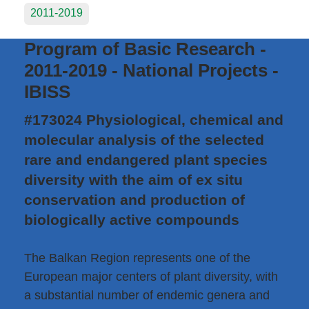
2011-2019
Program of Basic Research -
2011-2019 - National Projects -
IBISS
#173024 Physiological, chemical and
molecular analysis of the selected
rare and endangered plant species
diversity with the aim of ex situ
conservation and production of
biologically active compounds
The Balkan Region represents one of the
European major centers of plant diversity, with
a substantial number of endemic genera and