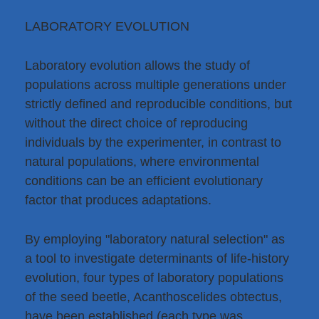
LABORATORY EVOLUTION
Laboratory evolution allows the study of
populations across multiple generations under
strictly defined and reproducible conditions, but
without the direct choice of reproducing
individuals by the experimenter, in contrast to
natural populations, where environmental
conditions can be an efficient evolutionary
factor that produces adaptations.
By employing "laboratory natural selection" as
a tool to investigate determinants of life-history
evolution, four types of laboratory populations
of the seed beetle, Acanthoscelides obtectus,
have been established (each type was