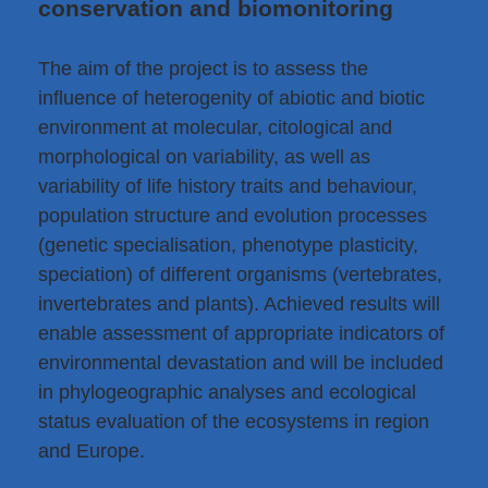
conservation and biomonitoring
The aim of the project is to assess the
influence of heterogenity of abiotic and biotic
environment at molecular, citological and
morphological on variability, as well as
variability of life history traits and behaviour,
population structure and evolution processes
(genetic specialisation, phenotype plasticity,
speciation) of different organisms (vertebrates,
invertebrates and plants). Achieved results will
enable assessment of appropriate indicators of
environmental devastation and will be included
in phylogeographic analyses and ecological
status evaluation of the ecosystems in region
and Europe.