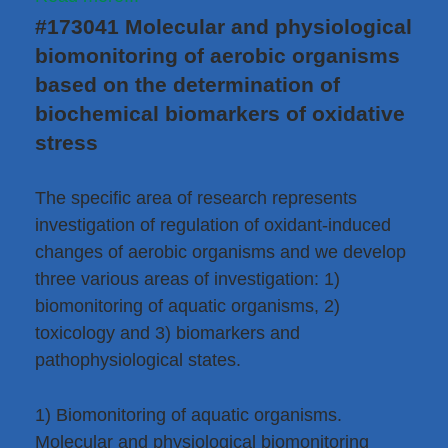
#173041 Molecular and physiological
biomonitoring of aerobic organisms
based on the determination of
biochemical biomarkers of oxidative
stress
The specific area of research represents
investigation of regulation of oxidant-induced
changes of aerobic organisms and we develop
three various areas of investigation: 1)
biomonitoring of aquatic organisms, 2)
toxicology and 3) biomarkers and
pathophysiological states.
1) Biomonitoring of aquatic organisms.
Molecular and physiological biomonitoring