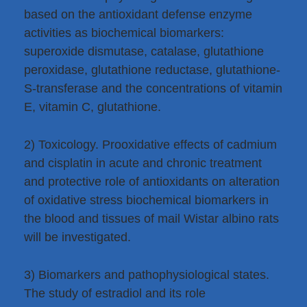
based on the antioxidant defense enzyme
activities as biochemical biomarkers:
superoxide dismutase, catalase, glutathione
peroxidase, glutathione reductase, glutathione-
S-transferase and the concentrations of vitamin
E, vitamin C, glutathione.
2) Toxicology. Prooxidative effects of cadmium
and cisplatin in acute and chronic treatment
and protective role of antioxidants on alteration
of oxidative stress biochemical biomarkers in
the blood and tissues of mail Wistar albino rats
will be investigated.
3) Biomarkers and pathophysiological states.
The study of estradiol and its role