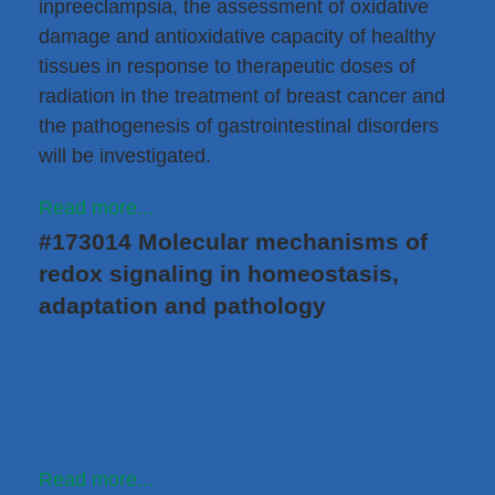
inpreeclampsia, the assessment of oxidative
damage and antioxidative capacity of healthy
tissues in response to therapeutic doses of
radiation in the treatment of breast cancer and
the pathogenesis of gastrointestinal disorders
will be investigated.
Read more...
#173014 Molecular mechanisms of
redox signaling in homeostasis,
adaptation and pathology
Read more...