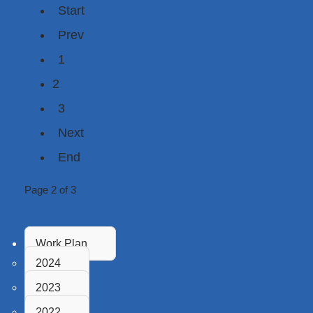
Start
Prev
1
2
3
Next
End
Page 2 of 3
Work Plan
2024
2023
2022