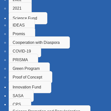
2021
Science Fund
IDEAS
Promis
Cooperation with Diaspora
COVID-19
PRISMA
Green Program
Proof of Concept
Innovation Fund
SASA
CPS