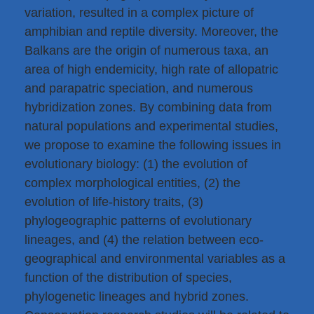
variation, resulted in a complex picture of
amphibian and reptile diversity. Moreover, the
Balkans are the origin of numerous taxa, an
area of high endemicity, high rate of allopatric
and parapatric speciation, and numerous
hybridization zones. By combining data from
natural populations and experimental studies,
we propose to examine the following issues in
evolutionary biology: (1) the evolution of
complex morphological entities, (2) the
evolution of life-history traits, (3)
phylogeographic patterns of evolutionary
lineages, and (4) the relation between eco-
geographical and environmental variables as a
function of the distribution of species,
phylogenetic lineages and hybrid zones.