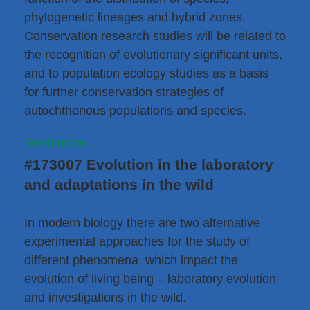
phylogenetic lineages and hybrid zones.
Conservation research studies will be related to
the recognition of evolutionary significant units,
and to population ecology studies as a basis
for further conservation strategies of
autochthonous populations and species.
Read more...
#173007 Evolution in the laboratory
and adaptations in the wild
In modern biology there are two alternative
experimental approaches for the study of
different phenomena, which impact the
evolution of living being – laboratory evolution
and investigations in the wild.