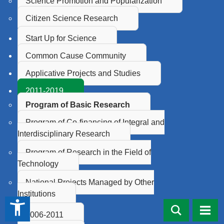
Science Promotion and Popularization
Citizen Science Research
Start Up for Science
Common Cause Community
Applicative Projects and Studies
2011-2019
Program of Basic Research
Program of Co-financing of Integral and
Interdisciplinary Research
Program of Research in the Field of
Technology
National Projects Managed by Other
Institutions
accessibility_new
2006-2011