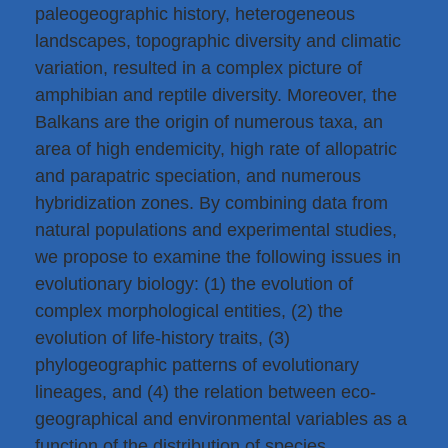
paleogeographic history, heterogeneous
landscapes, topographic diversity and climatic
variation, resulted in a complex picture of
amphibian and reptile diversity. Moreover, the
Balkans are the origin of numerous taxa, an
area of high endemicity, high rate of allopatric
and parapatric speciation, and numerous
hybridization zones. By combining data from
natural populations and experimental studies,
we propose to examine the following issues in
evolutionary biology: (1) the evolution of
complex morphological entities, (2) the
evolution of life-history traits, (3)
phylogeographic patterns of evolutionary
lineages, and (4) the relation between eco-
geographical and environmental variables as a
function of the distribution of species,