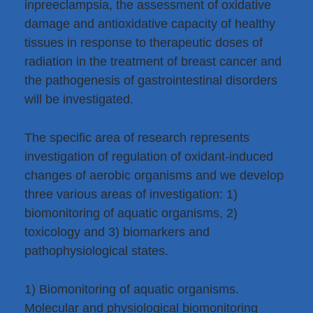
inpreeclampsia, the assessment of oxidative
damage and antioxidative capacity of healthy
tissues in response to therapeutic doses of
radiation in the treatment of breast cancer and
the pathogenesis of gastrointestinal disorders
will be investigated.
The specific area of research represents
investigation of regulation of oxidant-induced
changes of aerobic organisms and we develop
three various areas of investigation: 1)
biomonitoring of aquatic organisms, 2)
toxicology and 3) biomarkers and
pathophysiological states.
1) Biomonitoring of aquatic organisms.
Molecular and physiological biomonitoring