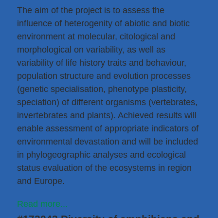
The aim of the project is to assess the
influence of heterogenity of abiotic and biotic
environment at molecular, citological and
morphological on variability, as well as
variability of life history traits and behaviour,
population structure and evolution processes
(genetic specialisation, phenotype plasticity,
speciation) of different organisms (vertebrates,
invertebrates and plants). Achieved results will
enable assessment of appropriate indicators of
environmental devastation and will be included
in phylogeographic analyses and ecological
status evaluation of the ecosystems in region
and Europe.
Read more...