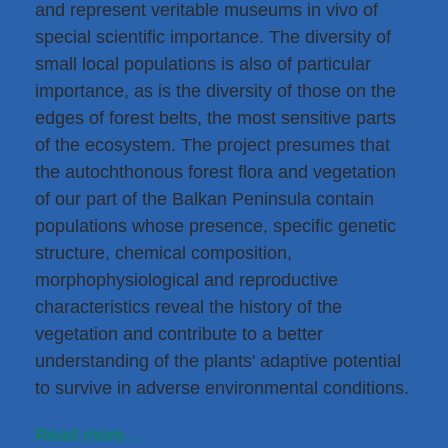
and represent veritable museums in vivo of
special scientific importance. The diversity of
small local populations is also of particular
importance, as is the diversity of those on the
edges of forest belts, the most sensitive parts
of the ecosystem. The project presumes that
the autochthonous forest flora and vegetation
of our part of the Balkan Peninsula contain
populations whose presence, specific genetic
structure, chemical composition,
morphophysiological and reproductive
characteristics reveal the history of the
vegetation and contribute to a better
understanding of the plants' adaptive potential
to survive in adverse environmental conditions.
Read more...