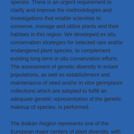
species. There is an urgent requirement to
clarify and improve the methodologies and
investigations that enable scientists to
conserve, manage and utilize plants and their
habitats in this region. We developed ex situ
conservation strategies for selected rare and/or
endangered plant species, to complement
existing long-term in situ conservation efforts.
The assessment of genetic diversity in extant
populations, as well as establishment and
maintenance of seed and/or in vitro germplasm
collections which are adopted to fulfill an
adequate genetic representation of the genetic
makeup of species, is performed.
The Balkan Region represents one of the
European major centers of plant diversity, with