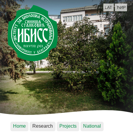
LAT
ЋИР
Home
Research
Projects
National