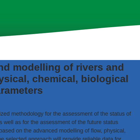
d modelling of rivers and
sical, chemical, biological
rameters
ized methodology for the assessment of the status of
s well as for the assessment of the future status
sed on the advanced modelling of flow, physical,
selected approach will provide reliable data for