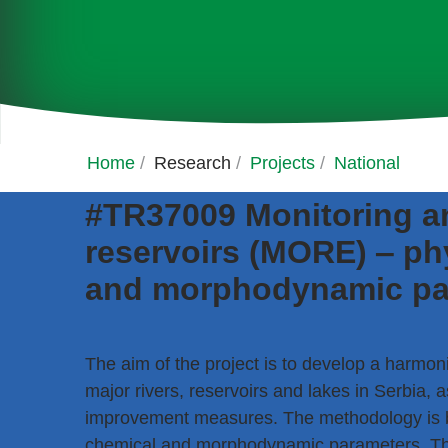
Home
/
Research
/
Projects
/
National
#TR37009 Monitoring an
reservoirs (MORE) ‒ phy
and morphodynamic pa
The aim of the project is to develop a harmon
major rivers, reservoirs and lakes in Serbia, a
improvement measures. The methodology is ba
chemical and morphodynamic parameters. The 