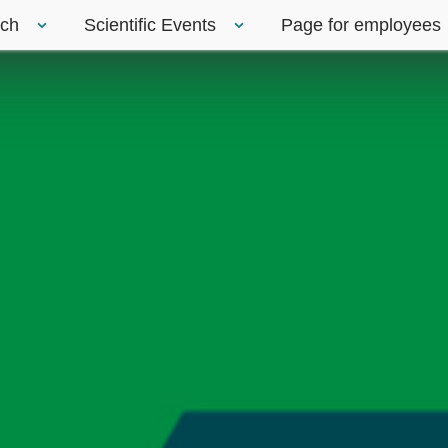
rch
Scientific Events
Page for employees