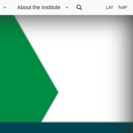
About the Institute
LAT
ЋИР