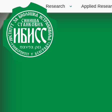
Research
Applied Resea