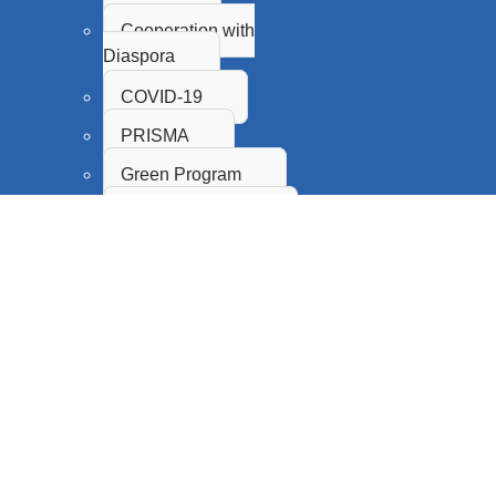
Cooperation with
Diaspora
COVID-19
PRISMA
Green Program
Proof of Concept
Innovation Fund
SASA
CPS
Science Promotion and
Popularization
Citizen Science
Research