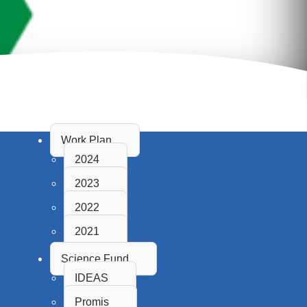
Work Plan
2024
2023
2022
2021
Science Fund
IDEAS
Promis