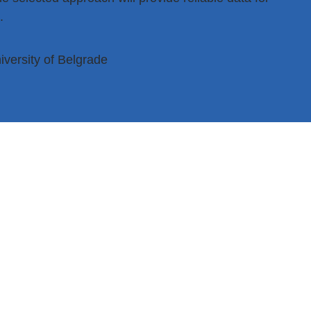
.
iversity of Belgrade