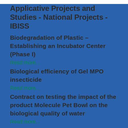
Applicative Projects and
Studies - National Projects -
IBISS
Biodegradation of Plastic –
Establishing an Incubator Center
(Phase I)
Read more...
Biological efficiency of Gel MPO
insecticide
Read more...
Contract on testing the impact of the
product Molecule Pet Bowl on the
biological quality of water
Read more...