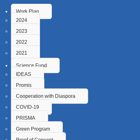
Work Plan
2024
2023
2022
2021
Science Fund
IDEAS
Promis
Cooperation with Diaspora
COVID-19
PRISMA
Green Program
Proof of Concept