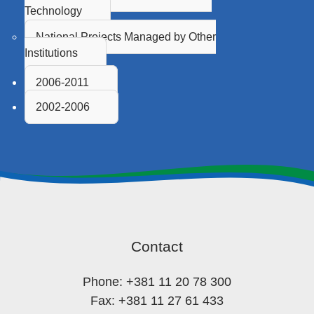
Technology
National Projects Managed by Other
Institutions
2006-2011
2002-2006
Contact
Phone: +381 11 20 78 300
Fax: +381 11 27 61 433