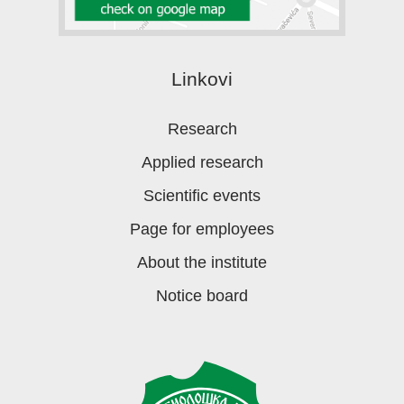
Linkovi
Research
Applied research
Scientific events
Page for employees
About the institute
Notice board