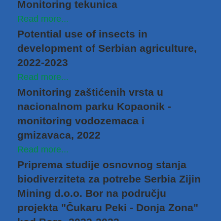
Monitoring tekunica
Read more...
Potential use of insects in
development of Serbian agriculture,
2022-2023
Read more...
Monitoring zaštićenih vrsta u
nacionalnom parku Kopaonik -
monitoring vodozemaca i
gmizavaca, 2022
Read more...
Priprema studije osnovnog stanja
biodiverziteta za potrebe Serbia Zijin
Mining d.o.o. Bor na području
projekta "Čukaru Peki - Donja Zona"