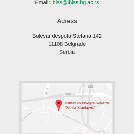
Email:
ibiss@ibiss.bg.ac.rs
Adress
Bulevar despota Stefana 142
11108 Belgrade
Serbia