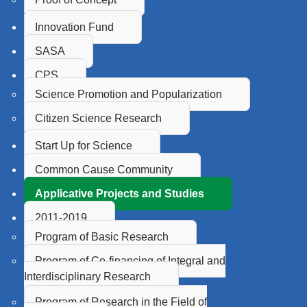
Innovation Fund
SASA
CPS
Science Promotion and Popularization
Citizen Science Research
Start Up for Science
Common Cause Community
Applicative Projects and Studies
2011-2019
Program of Basic Research
Program of Co-financing of Integral and
Interdisciplinary Research
Program of Research in the Field of