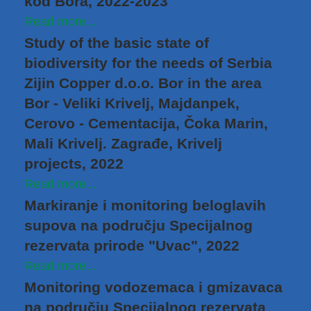
kod Bora, 2022-2023
Read more...
Study of the basic state of
biodiversity for the needs of Serbia
Zijin Copper d.o.o. Bor in the area
Bor - Veliki Krivelj, Majdanpek,
Cerovo - Cementacija, Čoka Marin,
Mali Krivelj. Zagrađe, Krivelj
projects, 2022
Read more...
Markiranje i monitoring beloglavih
supova na području Specijalnog
rezervata prirode "Uvac", 2022
Read more...
Monitoring vodozemaca i gmizavaca
na području Specijalnog rezervata