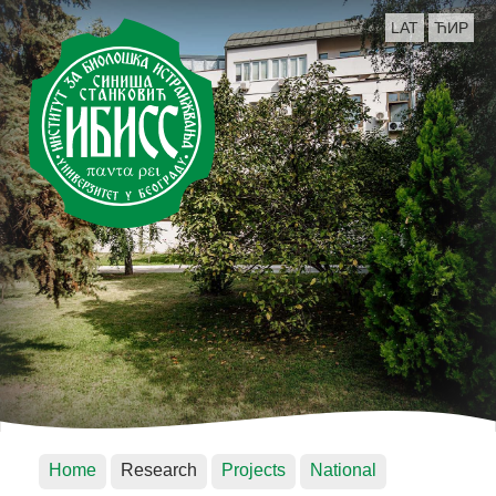
LAT
ЋИР
Home
Research
Projects
National