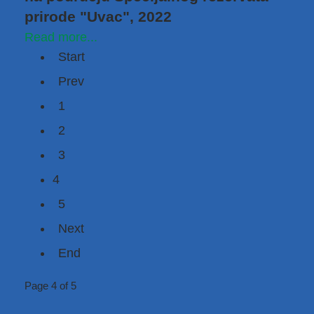
prirode "Uvac", 2022
Read more...
Start
Prev
1
2
3
4
5
Next
End
Page 4 of 5