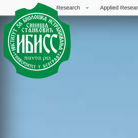
Research
Applied Resea