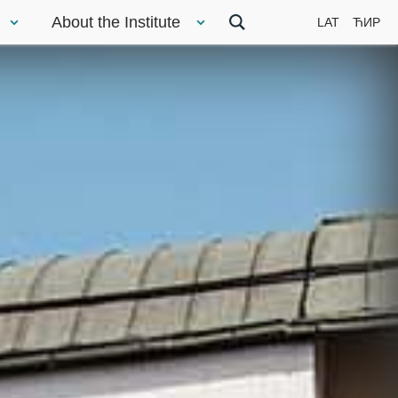
About the Institute
LAT
ЋИР