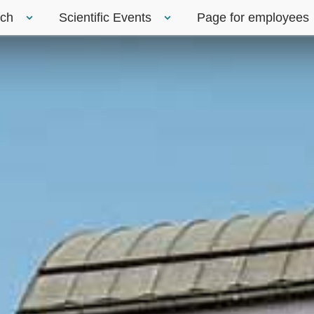
rch
Scientific Events
Page for employees