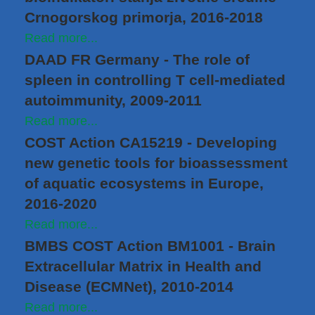
Crnogorskog primorja, 2016-2018
Read more...
DAAD FR Germany - The role of
spleen in controlling T cell-mediated
autoimmunity, 2009-2011
Read more...
COST Action CA15219 - Developing
new genetic tools for bioassessment
of aquatic ecosystems in Europe,
2016-2020
Read more...
BMBS COST Action BM1001 - Brain
Extracellular Matrix in Health and
Disease (ECMNet), 2010-2014
Read more...