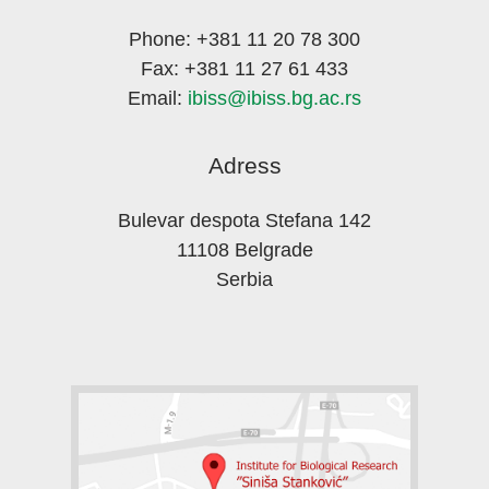
Phone: +381 11 20 78 300
Fax: +381 11 27 61 433
Email:
ibiss@ibiss.bg.ac.rs
Adress
Bulevar despota Stefana 142
11108 Belgrade
Serbia