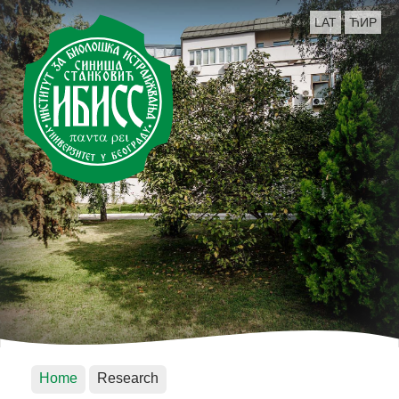
LAT
ЋИР
Home
Research