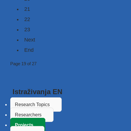
21
22
23
Next
End
Page 19 of 27
Istraživanja EN
Research Topics
Researchers
Projects