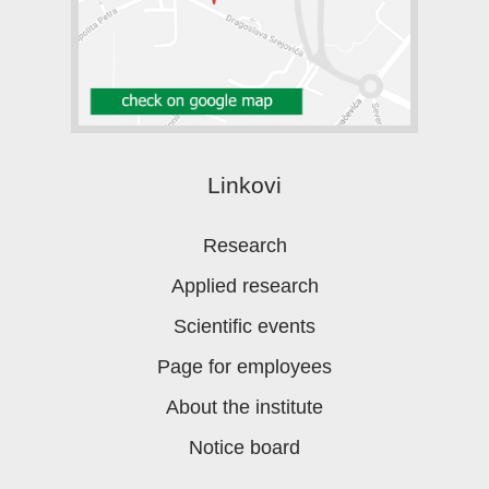
Linkovi
Research
Applied research
Scientific events
Page for employees
About the institute
Notice board