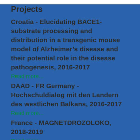
Projects
Croatia - Elucidating BACE1-
substrate processing and
distribution in a transgenic mouse
model of Alzheimer’s disease and
their potential role in the disease
pathogenesis, 2016-2017
Read more...
DAAD - FR Germany -
Hochschuldialog mit den Landern
des westlichen Balkans, 2016-2017
Read more...
France - MAGNETDROZOLOKO,
2018-2019