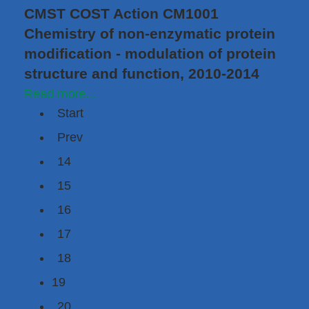
CMST COST Action CM1001
Chemistry of non-enzymatic protein
modification - modulation of protein
structure and function, 2010-2014
Read more...
Start
Prev
14
15
16
17
18
19
20