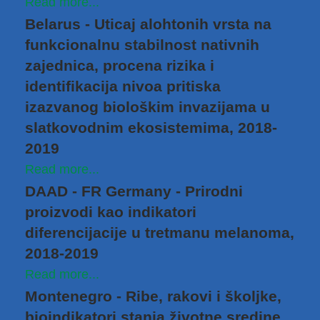
Read more...
Belarus - Uticaj alohtonih vrsta na
funkcionalnu stabilnost nativnih
zajednica, procena rizika i
identifikacija nivoa pritiska
izazvanog biološkim invazijama u
slatkovodnim ekosistemima, 2018-
2019
Read more...
DAAD - FR Germany - Prirodni
proizvodi kao indikatori
diferencijacije u tretmanu melanoma,
2018-2019
Read more...
Montenegro - Ribe, rakovi i školjke,
bioindikatori stanja životne sredine