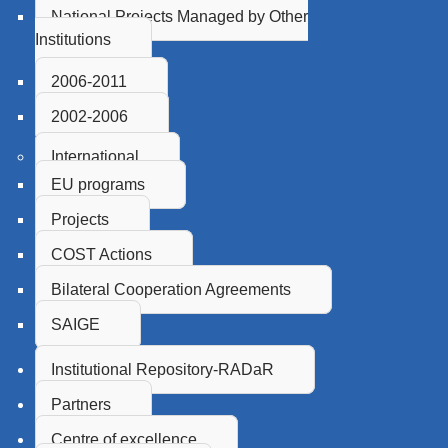
National Projects Managed by Other
Institutions
2006-2011
2002-2006
International
EU programs
Projects
COST Actions
Bilateral Cooperation Agreements
SAIGE
Institutional Repository-RADaR
Partners
Centre of excellence