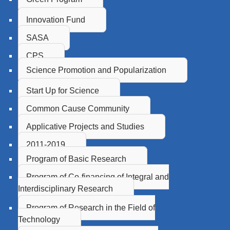
Innovation Fund
SASA
CPS
Science Promotion and Popularization
Start Up for Science
Common Cause Community
Applicative Projects and Studies
2011-2019
Program of Basic Research
Program of Co-financing of Integral and
Interdisciplinary Research
Program of Research in the Field of
Technology