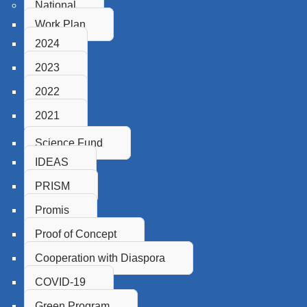
National
Work Plan
2024
2023
2022
2021
Science Fund
IDEAS
PRISM
Promis
Proof of Concept
Cooperation with Diaspora
COVID-19
Green Program