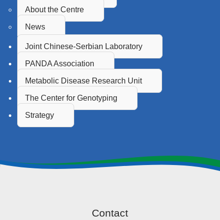
About the Centre
News
Joint Chinese-Serbian Laboratory
PANDA Association
Metabolic Disease Research Unit
The Center for Genotyping
Strategy
Contact