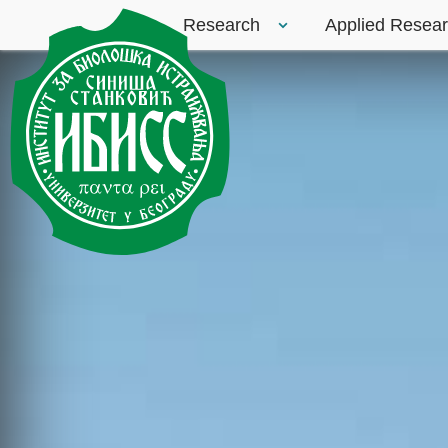
Research
Applied Resea