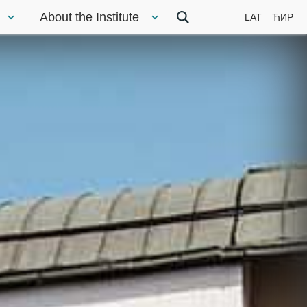
About the Institute
LAT
ЋИР