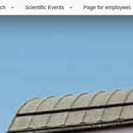
rch
Scientific Events
Page for employees