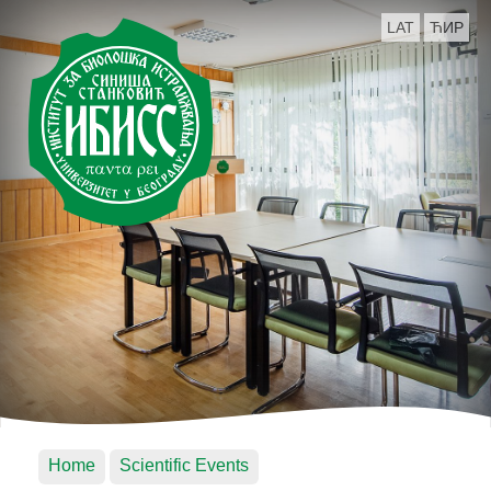
LAT
ЋИР
Home
Scientific Events