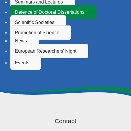
Seminars and Lectures
Defence of Doctoral Dissertations
Scientific Societies
Promotion of Science
News
European Researchers' Night
Events
Contact