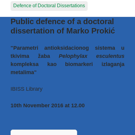
Defence of Doctoral Dissertations
Public defence of a doctoral
dissertation of Marko Prokić
"Parametri antioksidacionog sistema u
tkivima žaba
Pelophylax esculentus
kompleksa kao biomarkeri izlaganja
metalima"
IBISS Library
10th November 2016 at 12.00