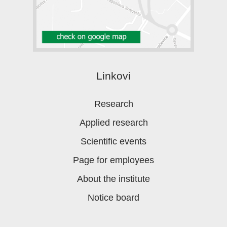
Linkovi
Research
Applied research
Scientific events
Page for employees
About the institute
Notice board