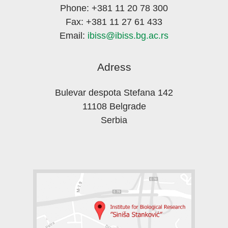
Phone: +381 11 20 78 300
Fax: +381 11 27 61 433
Email:
ibiss@ibiss.bg.ac.rs
Adress
Bulevar despota Stefana 142
11108 Belgrade
Serbia