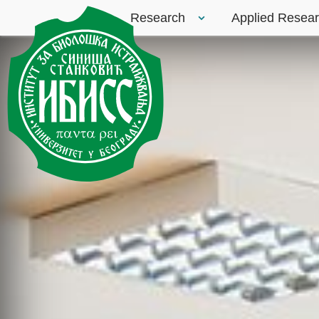
Research
Applied Resea