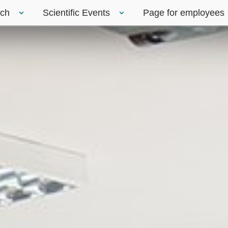
rch
Scientific Events
Page for employees