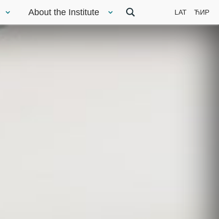
About the Institute
LAT
ЋИР