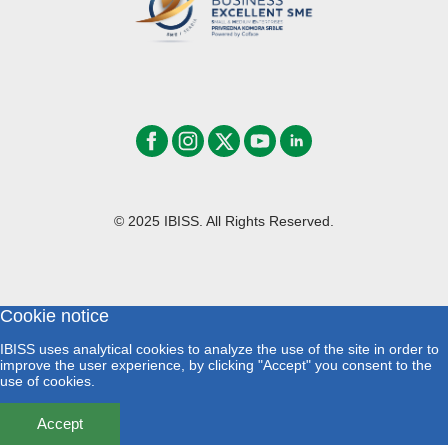
© 2025 IBISS. All Rights Reserved.
Cookie notice
IBISS uses analytical cookies to analyze the use of the site in order to
improve the user experience, by clicking "Accept" you consent to the
use of cookies.
Accept