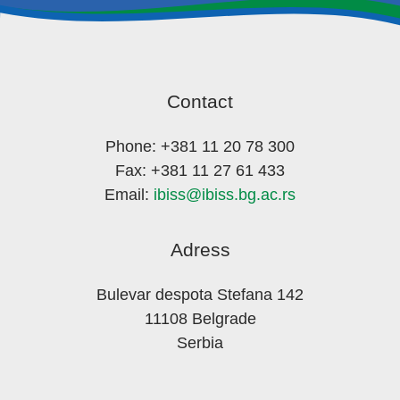
Contact
Phone: +381 11 20 78 300
Fax: +381 11 27 61 433
Email:
ibiss@ibiss.bg.ac.rs
Adress
Bulevar despota Stefana 142
11108 Belgrade
Serbia