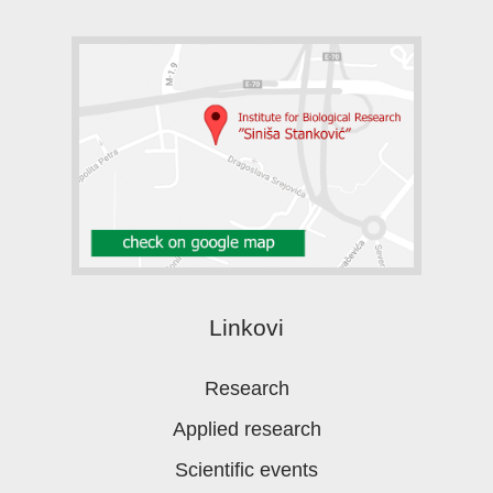
Linkovi
Research
Applied research
Scientific events