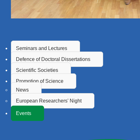
Seminars and Lectures
Defence of Doctoral Dissertations
Scientific Societies
Promotion of Science
News
European Researchers' Night
Events