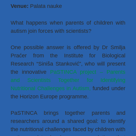
Venue:
Palata nauke
What happens when parents of children with
autism join forces with scientists?
One possible answer is offered by Dr Smilja
Praćer from the Institute for Biological
Research “Siniša Stanković”, who will present
the innovative
PaSTINCA project – Parents
and Scientists Together for Identifying
Nutritional Challenges in Autism,
funded under
the Horizon Europe programme.
PaSTINCA brings together parents and
researchers around a shared goal: to identify
the nutritional challenges faced by children with