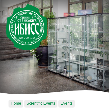
Home
Scientific Events
Events