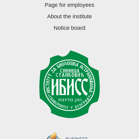
Page for employees
About the institute
Notice board