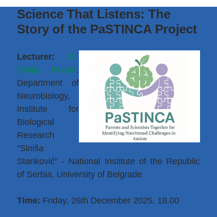
Science That Listens: The
Story of the PaSTINCA Project
Lecturer:
Dr.
Smilja Praćer
,
Department of
Neurobiology,
Institute for
Biological
Research
"Siniša
Stanković" - National Institute of the Republic
of Serbia, University of Belgrade
Time:
Friday, 26th December 2025, 18.00