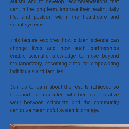
autism and to develop recommendations that
can, in the long term, improve their health, daily
life, and position within the healthcare and
social systems.
This lecture explores how citizen science can
change lives and how such partnerships
enable scientific knowledge to move beyond
the laboratory, becoming a tool for empowering
individuals and families.
Join us to learn about the results achieved so
far—and to consider whether collaborative
work between scientists and the community
can drive meaningful systemic change.