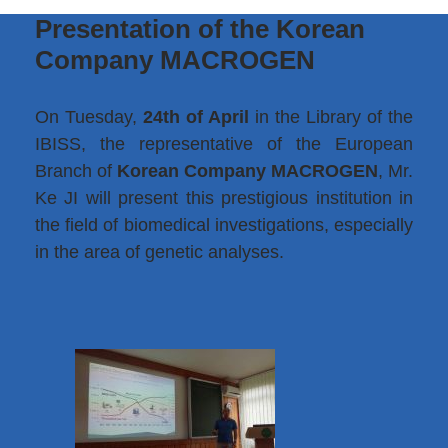
Presentation of the Korean
Company MACROGEN
On Tuesday,
24th of April
in the Library of the
IBISS, the representative of the European
Branch of
Korean Company MACROGEN
, Mr.
Ke JI will present this prestigious institution in
the field of biomedical investigations, especially
in the area of genetic analyses.