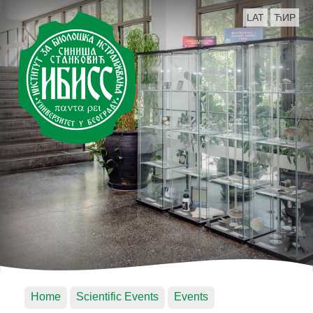
LAT
ЋИР
Home
Scientific Events
Events