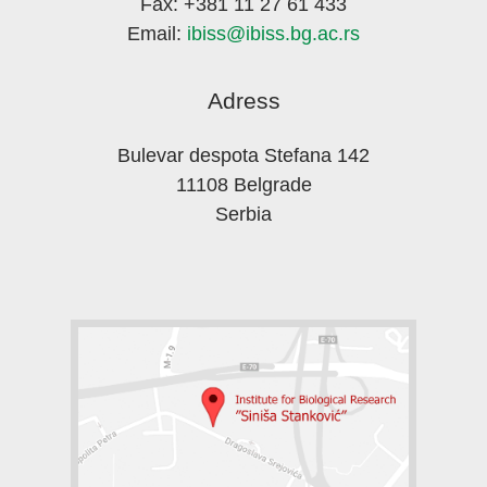
Fax: +381 11 27 61 433
Email:
ibiss@ibiss.bg.ac.rs
Adress
Bulevar despota Stefana 142
11108 Belgrade
Serbia