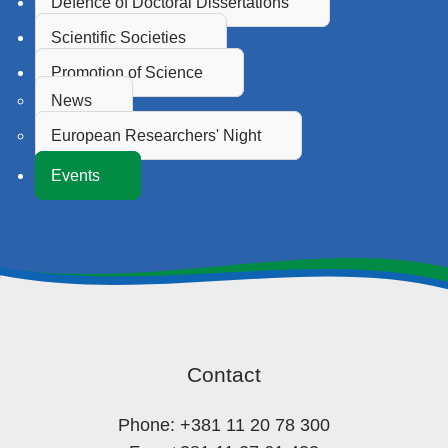
Defence of Doctoral Dissertations
Scientific Societies
Promotion of Science
News
European Researchers' Night
Events
Contact
Phone: +381 11 20 78 300