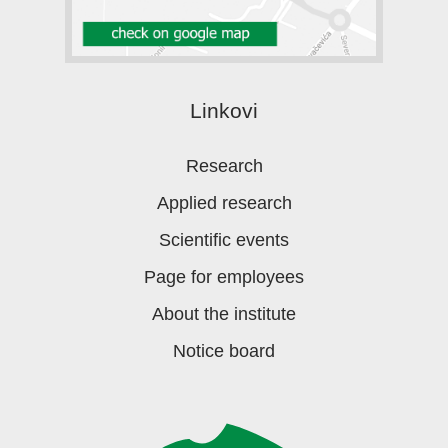
Linkovi
Research
Applied research
Scientific events
Page for employees
About the institute
Notice board