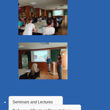
Seminars and Lectures