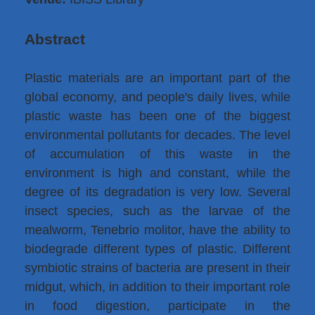
Abstract
Plastic materials are an important part of the
global economy, and people's daily lives, while
plastic waste has been one of the biggest
environmental pollutants for decades. The level
of accumulation of this waste in the
environment is high and constant, while the
degree of its degradation is very low. Several
insect species, such as the larvae of the
mealworm, Tenebrio molitor, have the ability to
biodegrade different types of plastic. Different
symbiotic strains of bacteria are present in their
midgut, which, in addition to their important role
in food digestion, participate in the