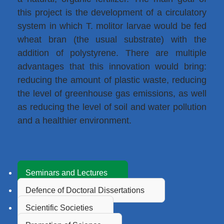
this project is the development of a circulatory
system in which T. molitor larvae would be fed
wheat bran (the usual substrate) with the
addition of polystyrene. There are multiple
advantages that this innovation would bring:
reducing the amount of plastic waste, reducing
the level of greenhouse gas emissions, as well
as reducing the level of soil and water pollution
and a healthier environment.
Seminars and Lectures
Defence of Doctoral Dissertations
Scientific Societies