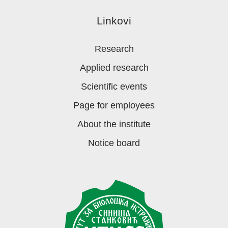
Linkovi
Research
Applied research
Scientific events
Page for employees
About the institute
Notice board