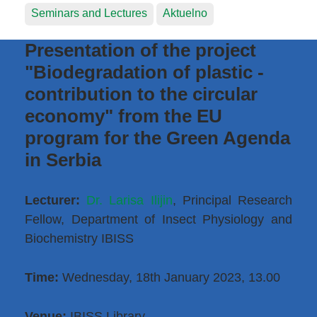
Seminars and Lectures
Aktuelno
Presentation of the project
"Biodegradation of plastic -
contribution to the circular
economy" from the EU
program for the Green Agenda
in Serbia
Lecturer:
Dr. Larisa Ilijin
, Principal Research
Fellow, Department of Insect Physiology and
Biochemistry IBISS
Time:
Wednesday, 18th January 2023, 13.00
Venue:
IBISS Library