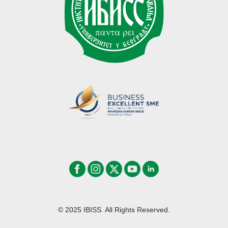
© 2025 IBISS. All Rights Reserved.