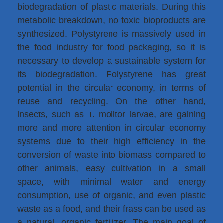
biodegradation of plastic materials. During this
metabolic breakdown, no toxic bioproducts are
synthesized. Polystyrene is massively used in
the food industry for food packaging, so it is
necessary to develop a sustainable system for
its biodegradation. Polystyrene has great
potential in the circular economy, in terms of
reuse and recycling. On the other hand,
insects, such as T. molitor larvae, are gaining
more and more attention in circular economy
systems due to their high efficiency in the
conversion of waste into biomass compared to
other animals, easy cultivation in a small
space, with minimal water and energy
consumption, use of organic, and even plastic
waste as a food, and their frass can be used as
a natural, organic fertilizer. The main goal of