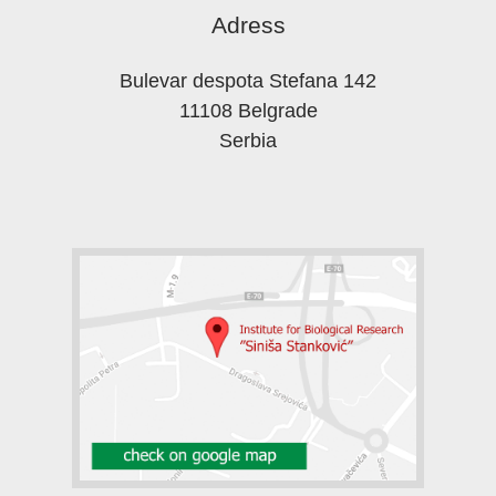
Adress
Bulevar despota Stefana 142
11108 Belgrade
Serbia