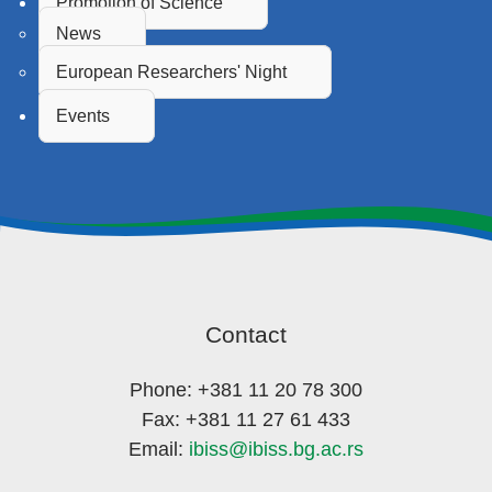
Promotion of Science
News
European Researchers' Night
Events
Contact
Phone: +381 11 20 78 300
Fax: +381 11 27 61 433
Email:
ibiss@ibiss.bg.ac.rs