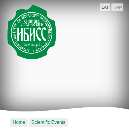
LAT
ЋИР
Home
Scientific Events