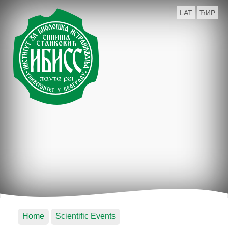
LAT
ЋИР
Home
Scientific Events