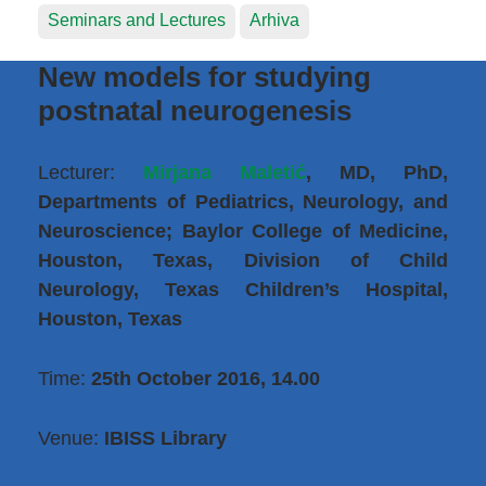
Seminars and Lectures
Arhiva
New models for studying
postnatal neurogenesis
Lecturer:
Mirjana Maletić
, MD, PhD,
Departments of Pediatrics, Neurology, and
Neuroscience; Baylor College of Medicine,
Houston, Texas, Division of Child
Neurology, Texas Children’s Hospital,
Houston, Texas
Time:
25th October 2016, 14.00
Venue:
IBISS Library