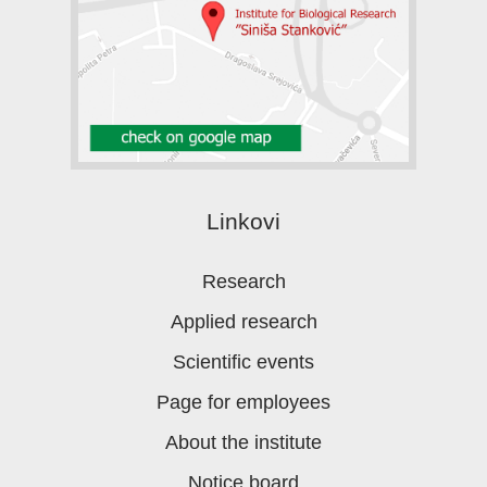
Linkovi
Research
Applied research
Scientific events
Page for employees
About the institute
Notice board