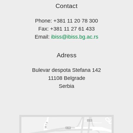
Contact
Phone: +381 11 20 78 300
Fax: +381 11 27 61 433
Email:
ibiss@ibiss.bg.ac.rs
Adress
Bulevar despota Stefana 142
11108 Belgrade
Serbia