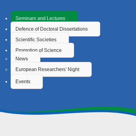
Seminars and Lectures
Defence of Doctoral Dissertations
Scientific Societies
Promotion of Science
News
European Researchers' Night
Events