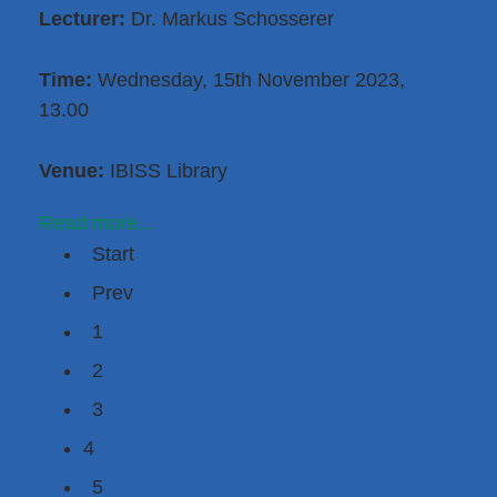
Lecturer:
Dr. Markus Schosserer
Time:
Wednesday, 15th November 2023,
13.00
Venue:
IBISS Library
Read more...
Start
Prev
1
2
3
4
5