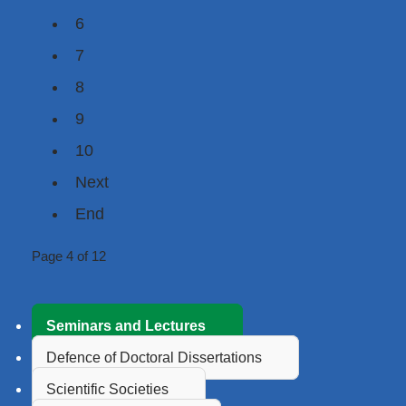
6
7
8
9
10
Next
End
Page 4 of 12
Seminars and Lectures
Defence of Doctoral Dissertations
Scientific Societies