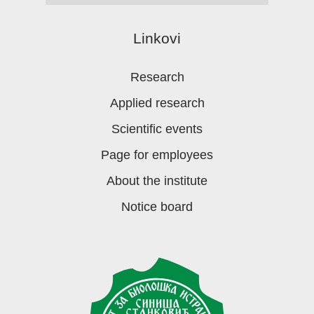
Linkovi
Research
Applied research
Scientific events
Page for employees
About the institute
Notice board