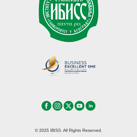
© 2025 IBISS. All Rights Reserved.