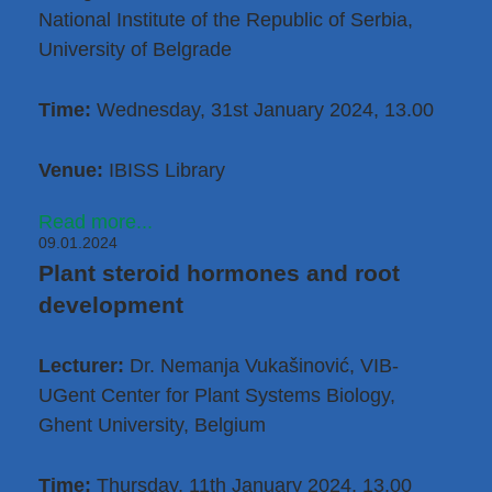
National Institute of the Republic of Serbia,
University of Belgrade
Time:
Wednesday, 31st January 2024, 13.00
Venue:
IBISS Library
Read more...
09.01.2024
Plant steroid hormones and root
development
Lecturer:
Dr. Nemanja Vukašinović
, VIB-
UGent Center for Plant Systems Biology,
Ghent University, Belgium
Time:
Thursday, 11th January 2024, 13.00