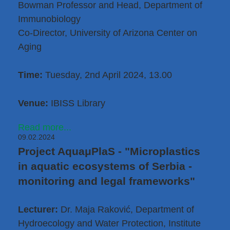
Bowman Professor and Head, Department of
Immunobiology
Co-Director, University of Arizona Center on
Aging
Time:
Tuesday, 2nd April 2024, 13.00
Venue:
IBISS Library
Read more...
09.02.2024
Project AquaμPlaS - "Microplastics
in aquatic ecosystems of Serbia -
monitoring and legal frameworks"
Lecturer:
Dr. Maja Raković
, Department of
Hydroecology and Water Protection, Institute