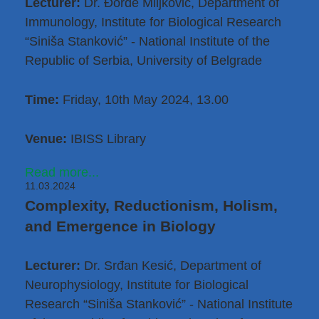
Lecturer:
Dr. Đorđe Miljković
, Department of
Immunology, Institute for Biological Research
“Siniša Stanković” - National Institute of the
Republic of Serbia, University of Belgrade
Time:
Friday, 10th May 2024, 13.00
Venue:
IBISS Library
Read more...
11.03.2024
Complexity, Reductionism, Holism,
and Emergence in Biology
Lecturer:
Dr. Srđan Kesić
, Department of
Neurophysiology, Institute for Biological
Research “Siniša Stanković” - National Institute