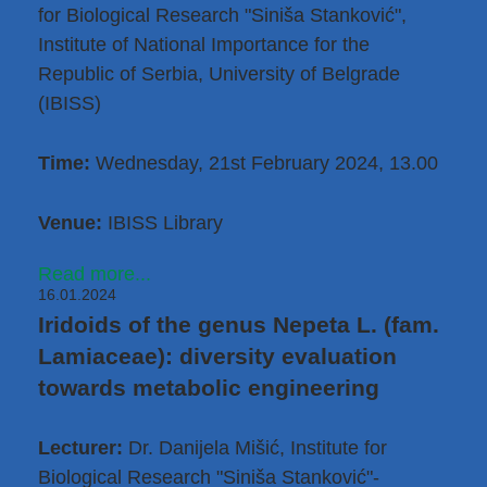
for Biological Research "Siniša Stanković",
Institute of National Importance for the
Republic of Serbia, University of Belgrade
(IBISS)
Time:
Wednesday, 21st February 2024, 13.00
Venue:
IBISS Library
Read more...
16.01.2024
Iridoids of the genus Nepeta L. (fam.
Lamiaceae): diversity evaluation
towards metabolic engineering
Lecturer:
Dr. Danijela Mišić
, Institute for
Biological Research "Siniša Stanković"-