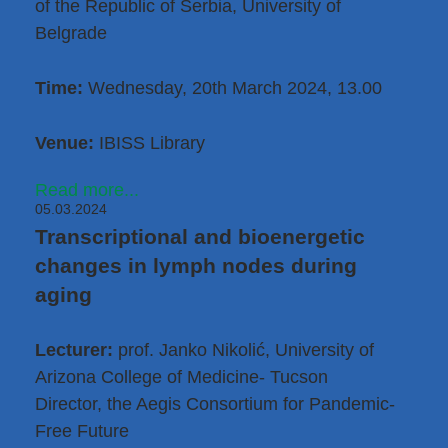
of the Republic of Serbia, University of
Belgrade
Time:
Wednesday, 20th March 2024, 13.00
Venue:
IBISS Library
Read more...
05.03.2024
Transcriptional and bioenergetic
changes in lymph nodes during
aging
Lecturer:
prof. Janko Nikolić, University of
Arizona College of Medicine- Tucson
Director, the Aegis Consortium for Pandemic-
Free Future