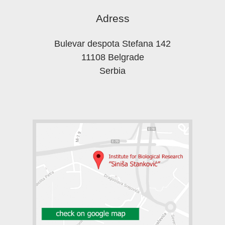
Adress
Bulevar despota Stefana 142
11108 Belgrade
Serbia