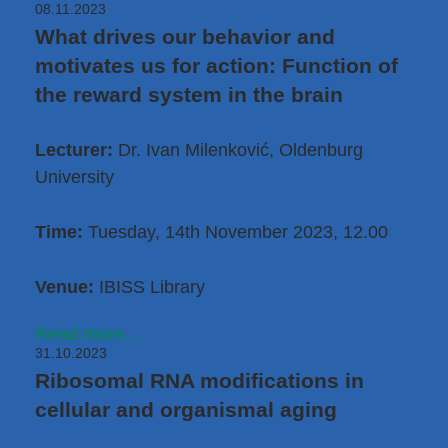
08.11.2023
What drives our behavior and
motivates us for action: Function of
the reward system in the brain
Lecturer:
Dr. Ivan Milenković
, Oldenburg
University
Time:
Tuesday, 14th November 2023, 12.00
Venue:
IBISS Library
Read more...
31.10.2023
Ribosomal RNA modifications in
cellular and organismal aging