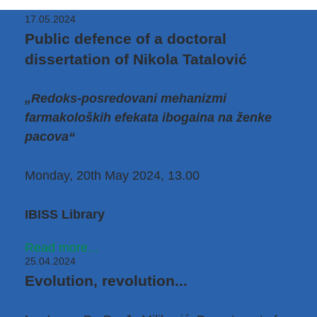
17.05.2024
Public defence of a doctoral
dissertation of Nikola Tatalović
„Redoks-posredovani mehanizmi
farmakoloških efekata ibogaina na ženke
pacova“
Monday, 20th May 2024, 13.00
IBISS Library
Read more...
25.04.2024
Evolution, revolution...