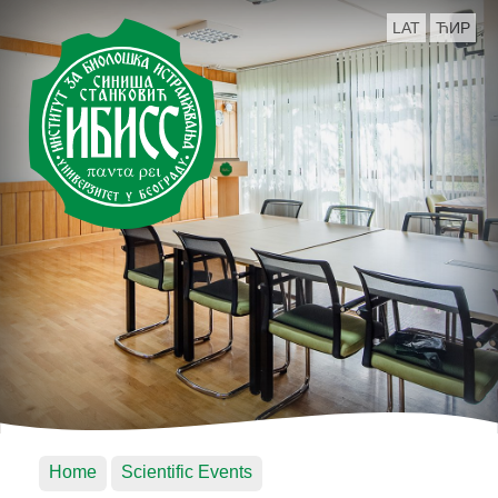
LAT
ЋИР
Home
Scientific Events