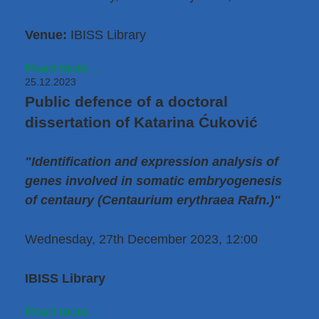
Venue:
IBISS Library
Read more...
25.12.2023
Public defence of a doctoral
dissertation of Katarina Ćuković
"Identification and expression analysis of
genes involved in somatic embryogenesis
of centaury (Centaurium erythraea Rafn.)"
Wednesday, 27th December 2023, 12:00
IBISS Library
Read more...