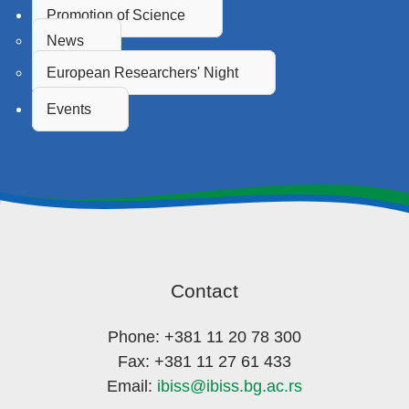
Promotion of Science
News
European Researchers' Night
Events
Contact
Phone: +381 11 20 78 300
Fax: +381 11 27 61 433
Email:
ibiss@ibiss.bg.ac.rs