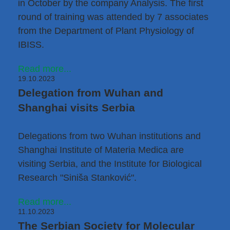
in October by the company Analysis. The first
round of training was attended by 7 associates
from the
Department of Plant Physiology
of
IBISS.
Read more...
19.10.2023
Delegation from Wuhan and
Shanghai visits Serbia
Delegations from two Wuhan institutions and
Shanghai Institute of Materia Medica are
visiting Serbia, and the Institute for Biological
Research "Siniša Stanković".
Read more...
11.10.2023
The Serbian Society for Molecular