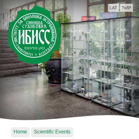
LAT
ЋИР
Home
Scientific Events