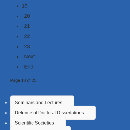
19
20
21
22
23
Next
End
Page 19 of 29
Seminars and Lectures
Defence of Doctoral Dissertations
Scientific Societies