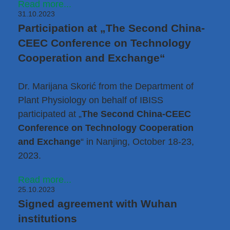
Read more...
31.10.2023
Participation at „The Second China-
CEEC Conference on Technology
Cooperation and Exchange“
Dr. Marijana Skorić
from the Department of
Plant Physiology on behalf of IBISS
participated at „
The Second China-CEEC
Conference on Technology Cooperation
and Exchange
“ in Nanjing, October 18-23,
2023.
Read more...
25.10.2023
Signed agreement with Wuhan
institutions