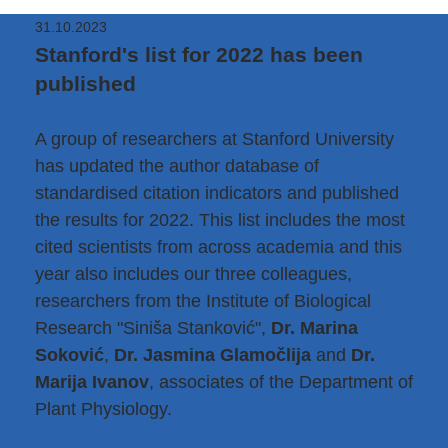
31.10.2023
Stanford's list for 2022 has been
published
A group of researchers at Stanford University
has updated the author database of
standardised citation indicators and published
the results for 2022. This list includes the most
cited scientists from across academia and this
year also includes our three colleagues,
researchers from the Institute of Biological
Research "Siniša Stanković",
Dr. Marina
Soković
,
Dr. Jasmina Glamočlija
and
Dr.
Marija Ivanov
, associates of the Department of
Plant Physiology.