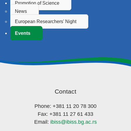
Promotion of Science
News
European Researchers' Night
Events
Contact
Phone: +381 11 20 78 300
Fax: +381 11 27 61 433
Email:
ibiss@ibiss.bg.ac.rs