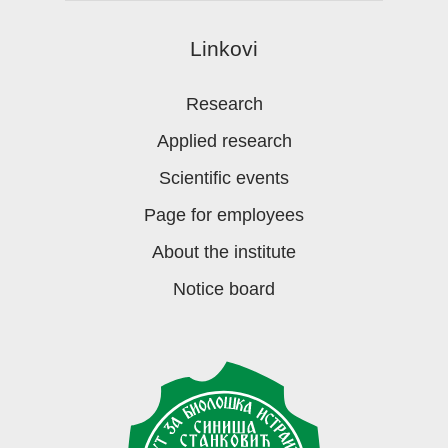
Linkovi
Research
Applied research
Scientific events
Page for employees
About the institute
Notice board