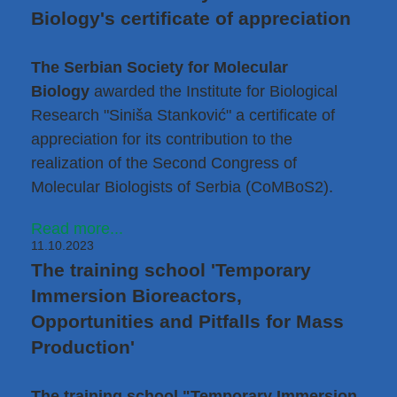
Biology's certificate of appreciation
The Serbian Society for Molecular
Biology
awarded the Institute for Biological
Research "Siniša Stanković" a certificate of
appreciation for its contribution to the
realization of the Second Congress of
Molecular Biologists of Serbia (CoMBoS2).
Read more...
11.10.2023
The training school 'Temporary
Immersion Bioreactors,
Opportunities and Pitfalls for Mass
Production'
The training school "Temporary Immersion