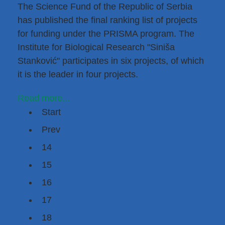
The Science Fund of the Republic of Serbia
has published the final ranking list of projects
for funding under the
PRISMA program
. The
Institute for Biological Research "Siniša
Stanković" participates in six projects, of which
it is the leader in four projects.
Read more...
Start
Prev
14
15
16
17
18