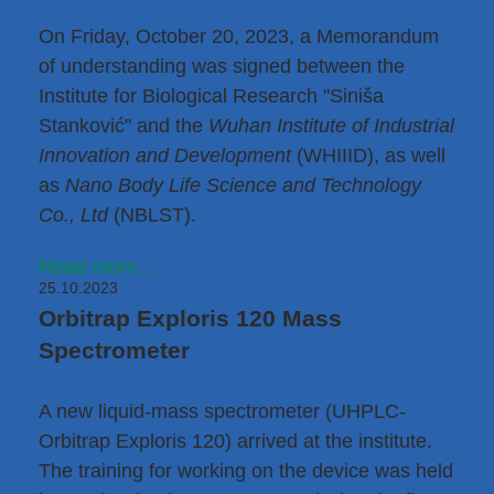
On Friday, October 20, 2023, a Memorandum
of understanding was signed between the
Institute for Biological Research "Siniša
Stanković" and the
Wuhan Institute of Industrial
Innovation and Development
(WHIIID), as well
as
Nano Body Life Science and Technology
Co., Ltd
(NBLST).
Read more...
25.10.2023
Orbitrap Exploris 120 Mass
Spectrometer
A new liquid-mass spectrometer (UHPLC-
Orbitrap Exploris 120) arrived at the institute.
The training for working on the device was held