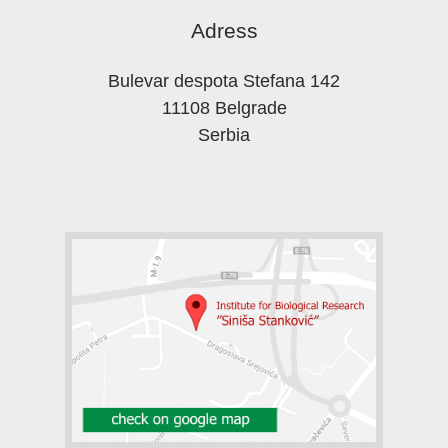
Adress
Bulevar despota Stefana 142
11108 Belgrade
Serbia