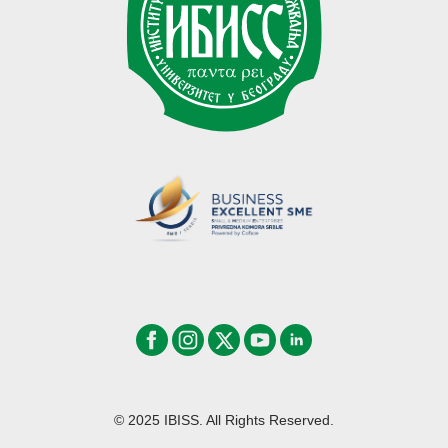
© 2025 IBISS. All Rights Reserved.