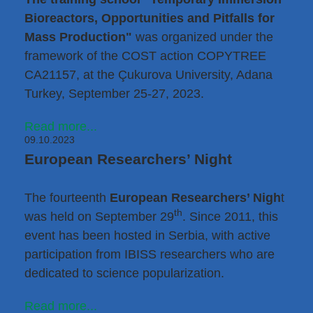
Bioreactors, Opportunities and Pitfalls for
Mass Production"
was organized under the
framework of the COST action COPYTREE
CA21157, at the Çukurova University, Adana
Turkey, September 25-27, 2023.
Read more...
09.10.2023
European Researchers’ Night
The fourteenth
European Researchers’ Nigh
t
th
was held on September 29
. Since 2011, this
event has been hosted in Serbia, with active
participation from IBISS researchers who are
dedicated to science popularization.
Read more...