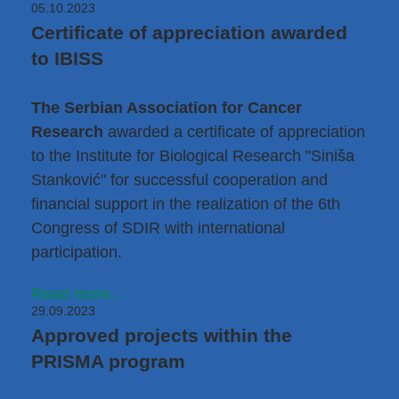
05.10.2023
Certificate of appreciation awarded
to IBISS
The Serbian Association for Cancer
Research
awarded a certificate of appreciation
to the Institute for Biological Research "Siniša
Stanković" for successful cooperation and
financial support in the realization of the 6th
Congress of SDIR with international
participation.
Read more...
29.09.2023
Approved projects within the
PRISMA program