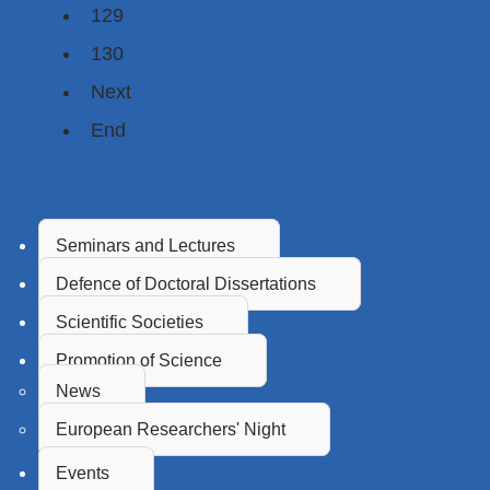
129
130
Next
End
Seminars and Lectures
Defence of Doctoral Dissertations
Scientific Societies
Promotion of Science
News
European Researchers' Night
Events