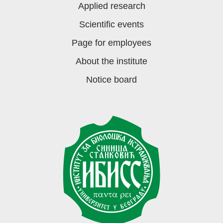
Applied research
Scientific events
Page for employees
About the institute
Notice board