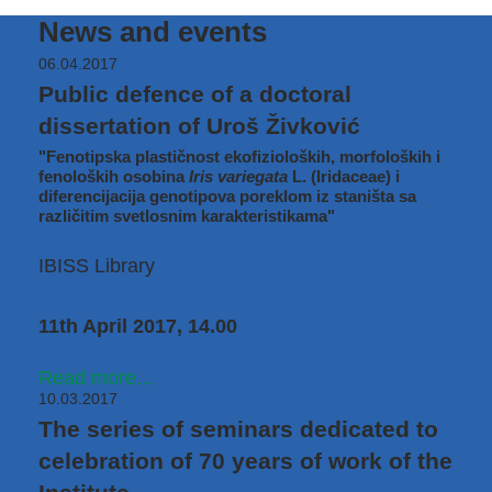
News and events
06.04.2017
Public defence of a doctoral
dissertation of Uroš Živković
"Fenotipska plastičnost ekofizioloških, morfoloških i
fenoloških osobina
Iris variegata
L. (Iridaceae) i
diferencijacija genotipova poreklom iz staništa sa
različitim svetlosnim karakteristikama"
IBISS Library
11th April 2017, 14.00
Read more...
10.03.2017
The series of seminars dedicated to
celebration of 70 years of work of the