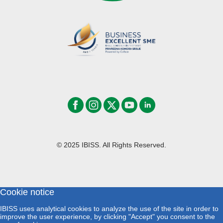
© 2025 IBISS. All Rights Reserved.
Cookie notice
IBISS uses analytical cookies to analyze the use of the site in order to
improve the user experience, by clicking "Accept" you consent to the