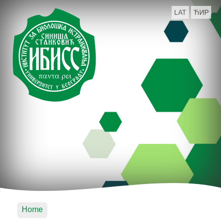
LAT
ЋИР
Home