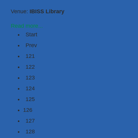
Venue:
IBISS Library
Read more...
Start
Prev
121
122
123
124
125
126
127
128