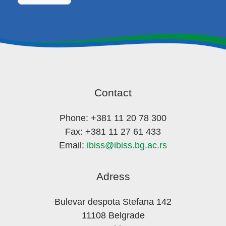
Contact
Phone: +381 11 20 78 300
Fax: +381 11 27 61 433
Email:
ibiss@ibiss.bg.ac.rs
Adress
Bulevar despota Stefana 142
11108 Belgrade