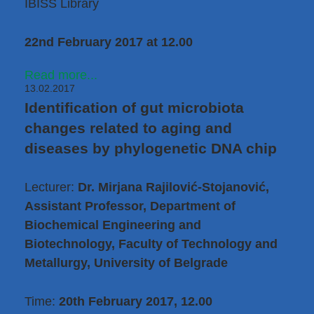
IBISS Library
22nd February 2017 at 12.00
Read more...
13.02.2017
Identification of gut microbiota
changes related to aging and
diseases by phylogenetic DNA chip
Lecturer:
Dr. Mirjana Rajilović-Stojanović,
Assistant Professor, Department of
Biochemical Engineering and
Biotechnology, Faculty of Technology and
Metallurgy, University of Belgrade
Time:
20th February 2017, 12.00