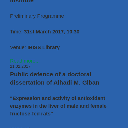
Institute
Preliminary Programme
Time:
31st March 2017, 10.30
Venue:
IBISS Library
Read more...
21.02.2017
Public defence of a doctoral
dissertation of Alhadi M. Glban
"Expression and activity of antioxidant
enzymes in the liver of male and female
fructose-fed rats"