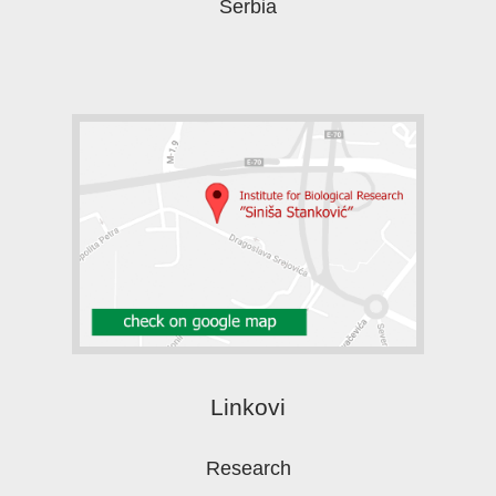
Serbia
Linkovi
Research