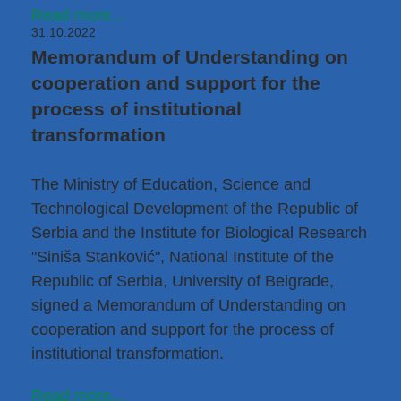
Read more...
31.10.2022
Memorandum of Understanding on
cooperation and support for the
process of institutional
transformation
The Ministry of Education, Science and
Technological Development of the Republic of
Serbia and the Institute for Biological Research
"Siniša Stanković", National Institute of the
Republic of Serbia, University of Belgrade,
signed a Memorandum of Understanding on
cooperation and support for the process of
institutional transformation.
Read more...