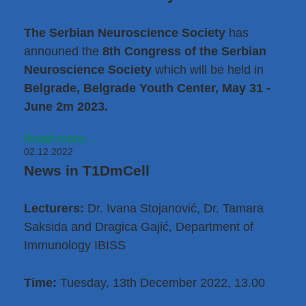
The Serbian Neuroscience Society
has
announed the
8th Congress of the Serbian
Neuroscience Society
which will be held in
Belgrade, Belgrade Youth Center, May 31 -
June 2m 2023.
Read more...
02.12.2022
News in T1DmCell
Lecturers:
Dr. Ivana Stojanović
,
Dr. Tamara
Saksida
and Dragica Gajić, Department of
Immunology IBISS
Time:
Tuesday, 13th December 2022, 13.00