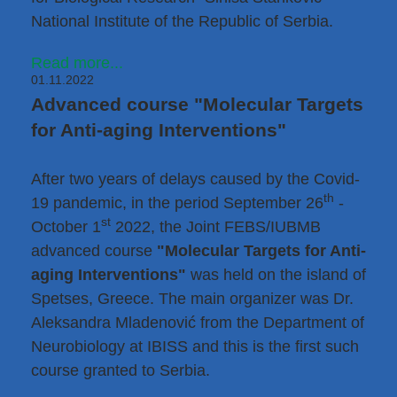
National Institute of the Republic of Serbia.
Read more...
01.11.2022
Advanced course "Molecular Targets
for Anti-aging Interventions"
After two years of delays caused by the Covid-
th
19 pandemic, in the period September 26
-
st
October 1
2022, the Joint FEBS/IUBMB
advanced course
"Molecular Targets for Anti-
aging Interventions"
was held on the island of
Spetses, Greece. The main organizer was
Dr.
Aleksandra Mladenović
from the Department of
Neurobiology at IBISS and this is the first such
course granted to Serbia.