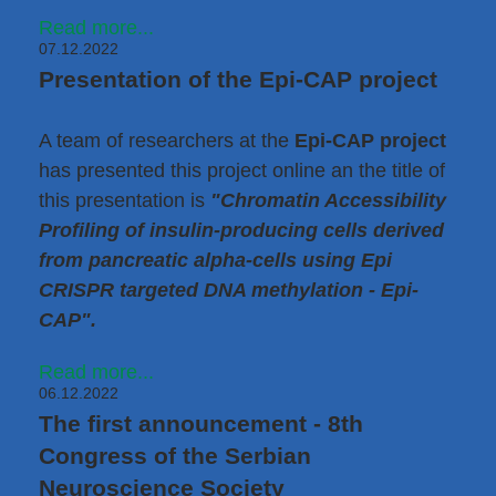
Read more...
07.12.2022
Presentation of the Epi-CAP project
A team of researchers at the
Epi-CAP project
has presented this project online an the title of
this presentation is
"Chromatin Accessibility
Profiling of insulin-producing cells derived
from pancreatic alpha-cells using Epi
CRISPR targeted DNA methylation - Epi-
CAP".
Read more...
06.12.2022
The first announcement - 8th
Congress of the Serbian
Neuroscience Society