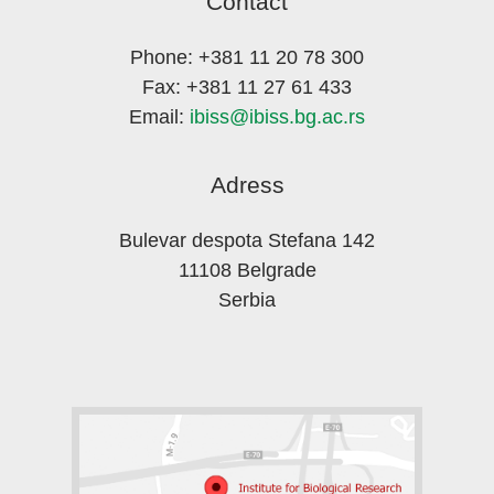
Contact
Phone: +381 11 20 78 300
Fax: +381 11 27 61 433
Email:
ibiss@ibiss.bg.ac.rs
Adress
Bulevar despota Stefana 142
11108 Belgrade
Serbia