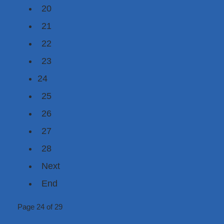
20
21
22
23
24
25
26
27
28
Next
End
Page 24 of 29