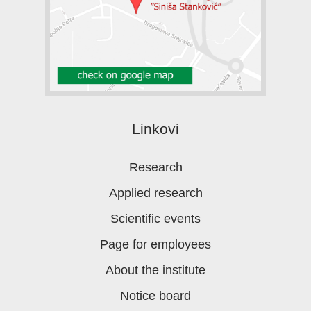
Linkovi
Research
Applied research
Scientific events
Page for employees
About the institute
Notice board