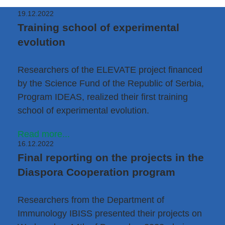
19.12.2022
Training school of experimental
evolution
Researchers of the
ELEVATE
project financed
by the Science Fund of the Republic of Serbia,
Program IDEAS, realized their first training
school of experimental evolution.
Read more...
16.12.2022
Final reporting on the projects in the
Diaspora Cooperation program
Researchers from the
Department of
Immunology IBISS
presented their projects on