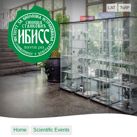
LAT
ЋИР
Home
Scientific Events