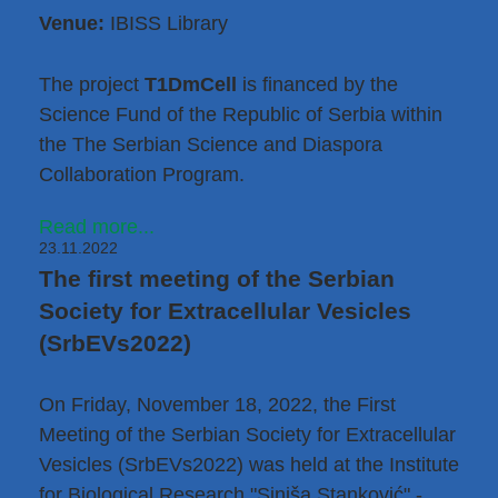
Venue:
IBISS Library
The project
T1DmCell
is financed by
the
Science Fund of the Republic of Serbia within
the The Serbian Science and Diaspora
Collaboration Program
.
Read more...
23.11.2022
The first meeting of the Serbian
Society for Extracellular Vesicles
(SrbEVs2022)
On Friday, November 18, 2022, the First
Meeting of the Serbian Society for Extracellular
Vesicles (SrbEVs2022) was held at the Institute
for Biological Research "Siniša Stanković" -