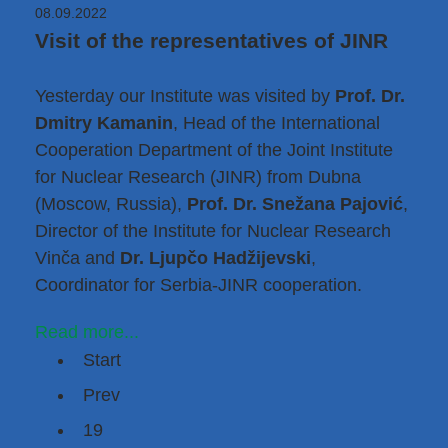
08.09.2022
Visit of the representatives of JINR
Yesterday our Institute was visited by
Prof. Dr.
Dmitry Kamanin
, Head of the International
Cooperation Department of the
Joint Institute
for Nuclear Research (JINR)
from Dubna
(Moscow, Russia),
Prof. Dr. Snežana Pajović
,
Director of
the Institute for Nuclear Research
Vinča
and
Dr. Ljupčo Hadžijevski
,
Coordinator for Serbia-JINR cooperation.
Read more...
Start
Prev
19