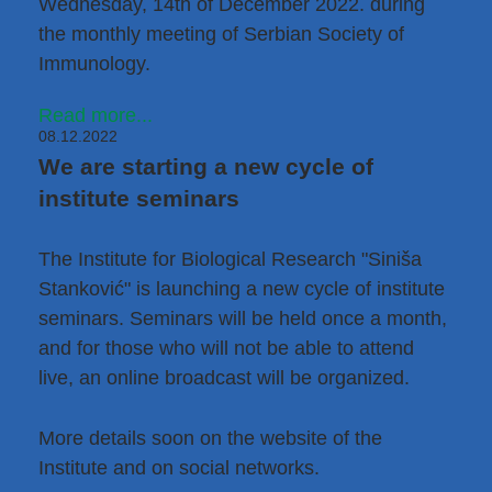
Wednesday, 14th of December 2022. during
the monthly meeting of
Serbian Society of
Immunology
.
Read more...
08.12.2022
We are starting a new cycle of
institute seminars
The Institute for Biological Research "Siniša
Stanković" is launching a new cycle of institute
seminars. Seminars will be held once a month,
and for those who will not be able to attend
live, an online broadcast will be organized.
More details soon on the website of the
Institute and on social networks.