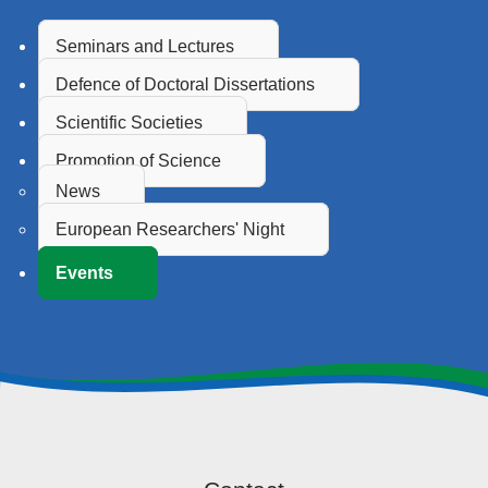
Seminars and Lectures
Defence of Doctoral Dissertations
Scientific Societies
Promotion of Science
News
European Researchers' Night
Events